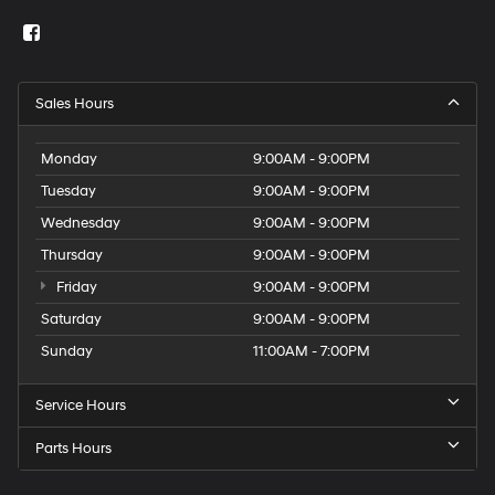
Sales Hours
Monday
9:00AM - 9:00PM
Tuesday
9:00AM - 9:00PM
Wednesday
9:00AM - 9:00PM
Thursday
9:00AM - 9:00PM
Friday
9:00AM - 9:00PM
Saturday
9:00AM - 9:00PM
Sunday
11:00AM - 7:00PM
Service Hours
Parts Hours