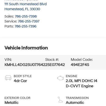
111 South Homestead Blvd
Homestead
,
FL
33030
Sales:
786-255-7398
Service:
786-255-7397
Parts:
786-255-7396
Vehicle Information
VIN:
Stock #:
Model Code:
KMHLL4DG2SU077642
25E077642
494E2F4S
BODY STYLE
ENGINE
4dr Car
2.0L MPI DOHC I4
D-CVVT Engine
EXTERIOR COLOR
TRANSMISSION
Metallic
Automatic