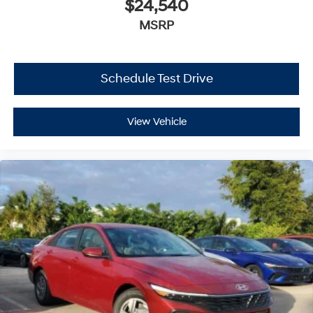
$24,540
MSRP
Schedule Test Drive
View Vehicle