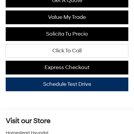
Get A Quote
Value My Trade
Solicita Tu Precio
Click To Call
Express Checkout
Schedule Test Drive
Visit our Store
Homestead Hyundai