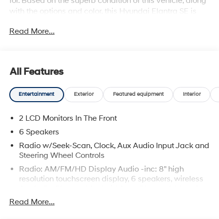
for. Based on the superb condition of this vehicle, along
with the options and color, this Hyundai Elantra SE is
sure to sell fast. Beautiful color combination with Metal
Read More...
exterior over BLACK interior making this the one to own!
All Features
Entertainment
Exterior
Featured equipment
Interior
2 LCD Monitors In The Front
6 Speakers
Radio w/Seek-Scan, Clock, Aux Audio Input Jack and
Steering Wheel Controls
Radio: AM/FM/HD Display Audio -inc: 8" high
resolution touchscreen display, 6 speakers, wireless
Apple CarPlay and Android Auto, Bluetooth® hands-
free phone system w/voice recognition, dual USB
Read More...
ports and speed-sensitive automatic volume control