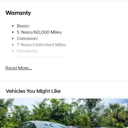
Window Grid Antenna
Wireless Phone Connectivity
Warranty
Basic:
5 Years/60,000 Miles
Corrosion:
7 Years/Unlimited Miles
Drivetrain:
10 Years/100,000 Miles
Maintenance:
Read More...
3 Years/36,000 Miles
Roadside Assistance:
5 Years/Unlimited Miles
Vehicles You Might Like