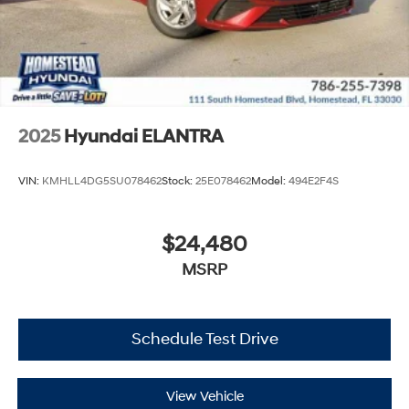
2025
Hyundai ELANTRA
VIN:
KMHLL4DG5SU078462
Stock:
25E078462
Model:
494E2F4S
$24,480
MSRP
Schedule Test Drive
View Vehicle