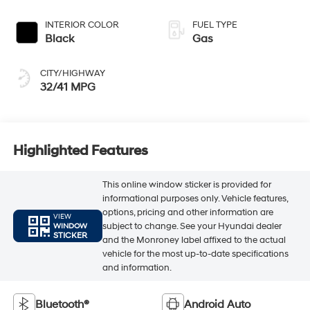
INTERIOR COLOR
FUEL TYPE
Black
Gas
CITY/HIGHWAY
32/41 MPG
Highlighted Features
This online window sticker is provided for
informational purposes only. Vehicle features,
options, pricing and other information are
VIEW
subject to change. See your Hyundai dealer
WINDOW
STICKER
and the Monroney label affixed to the actual
vehicle for the most up-to-date specifications
and information.
Bluetooth®
Android Auto