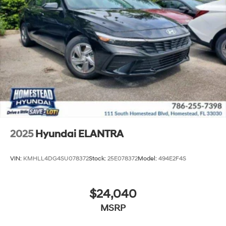
2025
Hyundai ELANTRA
VIN:
KMHLL4DG4SU078372
Stock:
25E078372
Model:
494E2F4S
$24,040
MSRP