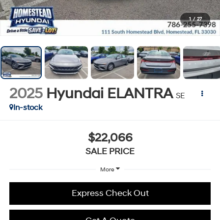
1
/
27
2025
Hyundai ELANTRA
SE
In-stock
$22,066
SALE PRICE
More
Express Check Out