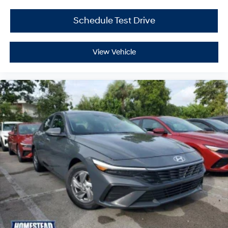
Schedule Test Drive
View Vehicle