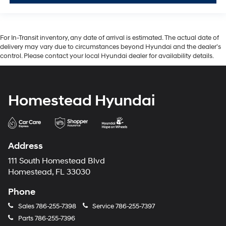
For In-Transit inventory, any date of arrival is estimated. The actual date of
delivery may vary due to circumstances beyond Hyundai and the dealer’s
control. Please contact your local Hyundai dealer for availability details.
Homestead Hyundai
Address
111 South Homestead Blvd
Homestead, FL 33030
Phone
Sales
786-255-7398
Service
786-255-7397
Parts
786-255-7396