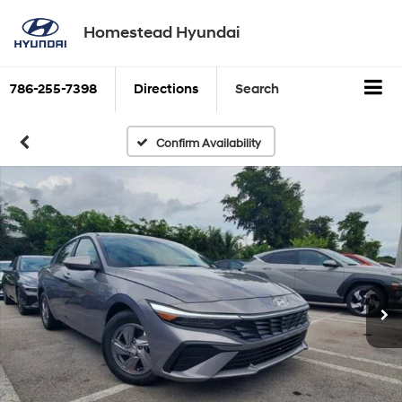
Homestead Hyundai
786-255-7398
Directions
Search
Confirm Availability