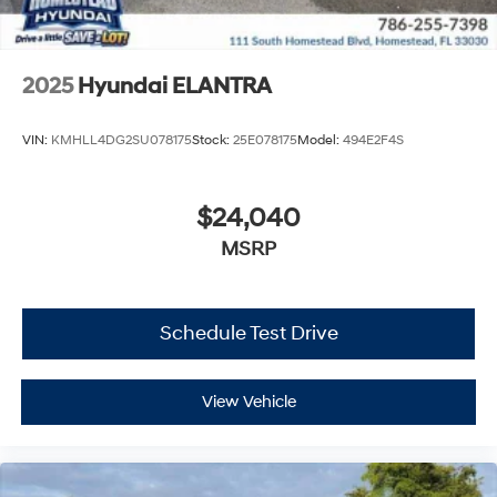
2025
Hyundai ELANTRA
VIN:
KMHLL4DG2SU078175
Stock:
25E078175
Model:
494E2F4S
$24,040
MSRP
Schedule Test Drive
View Vehicle