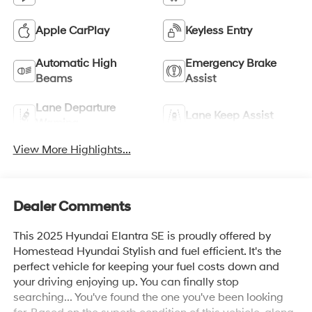
Apple CarPlay
Keyless Entry
Automatic High
Emergency Brake
Beams
Assist
Lane Departure
Lane Keep Assist
Warning
View More Highlights...
Dealer Comments
This 2025 Hyundai Elantra SE is proudly offered by
Homestead Hyundai Stylish and fuel efficient. It's the
perfect vehicle for keeping your fuel costs down and
your driving enjoying up. You can finally stop
searching... You've found the one you've been looking