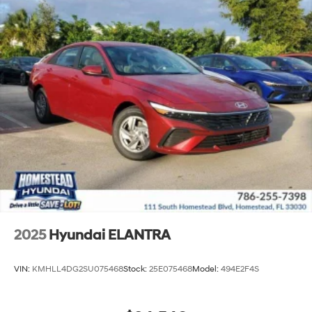
2025
Hyundai ELANTRA
VIN:
KMHLL4DG2SU075468
Stock:
25E075468
Model:
494E2F4S