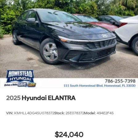
2025
Hyundai ELANTRA
VIN:
KMHLL4DG4SU078372
Stock:
25E078372
Model:
494E2F4S
$24,040