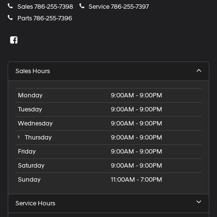
Sales
786-255-7398
Service
786-255-7397
Parts
786-255-7396
Sales Hours
Monday
9:00AM - 9:00PM
Tuesday
9:00AM - 9:00PM
Wednesday
9:00AM - 9:00PM
Thursday
9:00AM - 9:00PM
Friday
9:00AM - 9:00PM
Saturday
9:00AM - 9:00PM
Sunday
11:00AM - 7:00PM
Service Hours