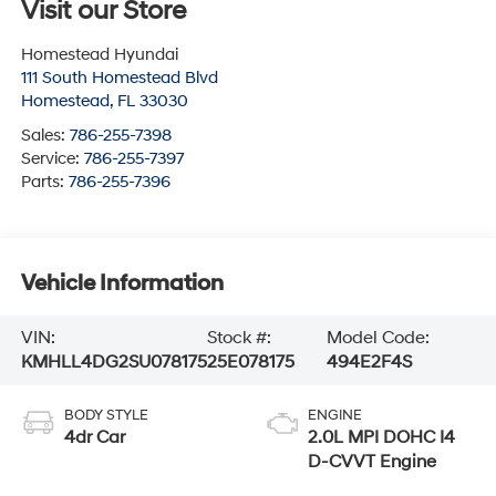
Visit our Store
Homestead Hyundai
111 South Homestead Blvd
Homestead
,
FL
33030
Sales:
786-255-7398
Service:
786-255-7397
Parts:
786-255-7396
Vehicle Information
VIN:
Stock #:
Model Code:
KMHLL4DG2SU078175
25E078175
494E2F4S
BODY STYLE
ENGINE
4dr Car
2.0L MPI DOHC I4
D-CVVT Engine