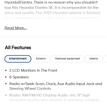
HyundaiElantra. There is no reason why you shouldn't
buy this Hyundai Elantra SE. It is incomparable for the
price and quality. The 2025 Hyundai exterior is finished
in a breathtaking Gray, while being complemented by
such a gorgeous BLACK interior. This color combination
Read More...
is stunning and absolutely beautiful! This is about the
time when you're saying it is too good to be true, and let
us be the one's to tell you, it is absolutely true.
All Features
Entertainment
Exterior
Featured equipment
Interior
2 LCD Monitors In The Front
6 Speakers
Radio w/Seek-Scan, Clock, Aux Audio Input Jack and
Steering Wheel Controls
Radio: AM/FM/HD Display Audio -inc: 8" high
resolution touchscreen display, 6 speakers, wireless
Apple CarPlay and Android Auto, Bluetooth® hands-