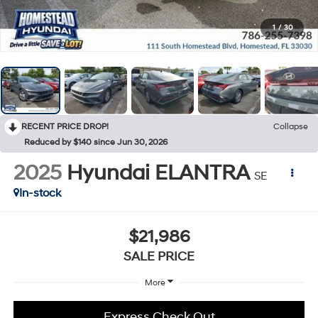
1
/
30
RECENT PRICE DROP!
Collapse
Reduced by $140 since Jun 30, 2026
2025
Hyundai ELANTRA
SE
In-stock
$21,986
SALE PRICE
More
Express Check Out