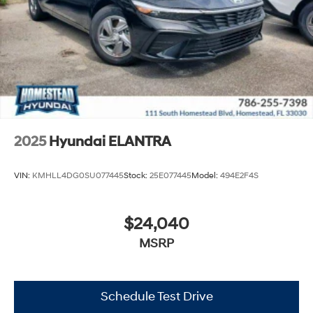
2025
Hyundai ELANTRA
VIN:
KMHLL4DG0SU077445
Stock:
25E077445
Model:
494E2F4S
$24,040
MSRP
Schedule Test Drive