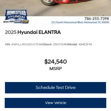
2025
Hyundai ELANTRA
VIN:
KMHLL4DG2SU075468
Stock:
25E075468
Model:
494E2F4S
$24,540
MSRP
Schedule Test Drive
View Vehicle