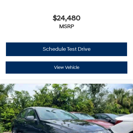
$24,480
MSRP
Schedule Test Drive
View Vehicle