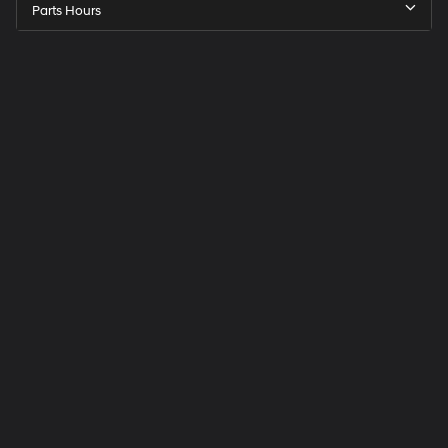
Parts Hours