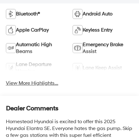
Bluetooth®
Android Auto
Apple CarPlay
Keyless Entry
Automatic High
Emergency Brake
Beams
Assist
Lane Departure
Lane Keep Assist
Warning
View More Highlights...
Dealer Comments
Homestead Hyundai is excited to offer this 2025
Hyundai Elantra SE. Everyone hates the gas pump. Skip
a few gas stations with this super fuel efficient