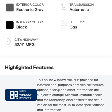
EXTERIOR COLOR
TRANSMISSION
Ecotronic Gray
Automatic
INTERIOR COLOR
FUEL TYPE
Black
Gas
CITY/HIGHWAY
32/41 MPG
Highlighted Features
This online window sticker is provided for
informational purposes only. Vehicle features,
options, pricing and other information are
VIEW
subject to change. See your Hyundai dealer
WINDOW
STICKER
and the Monroney label affixed to the actual
vehicle for the most up-to-date specifications
and information.