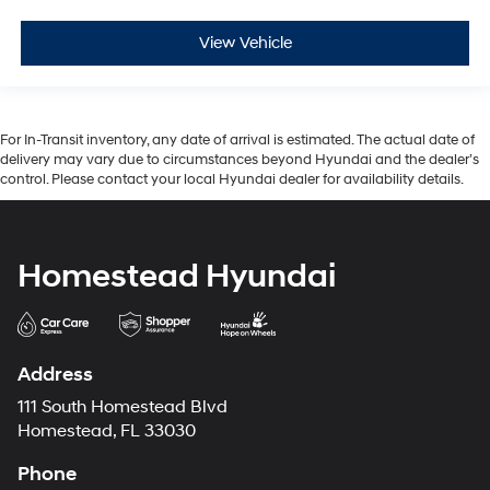
View Vehicle
For In-Transit inventory, any date of arrival is estimated. The actual date of
delivery may vary due to circumstances beyond Hyundai and the dealer’s
control. Please contact your local Hyundai dealer for availability details.
Homestead Hyundai
Address
111 South Homestead Blvd
Homestead, FL 33030
Phone