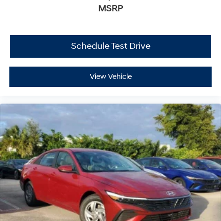
MSRP
Schedule Test Drive
View Vehicle