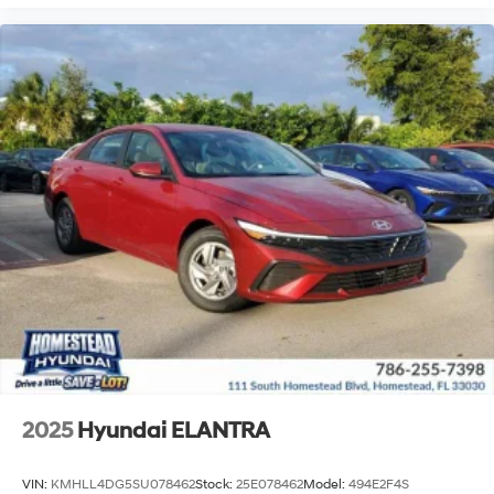
2025
Hyundai ELANTRA
VIN:
KMHLL4DG5SU078462
Stock:
25E078462
Model:
494E2F4S