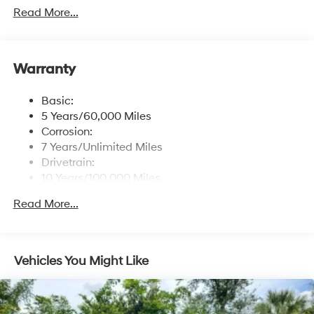
free phone system w/voice recognition, dual USB
Read More...
ports and speed-sensitive automatic volume control
Window Grid Antenna
Wireless Phone Connectivity
Warranty
Basic:
5 Years/60,000 Miles
Corrosion:
7 Years/Unlimited Miles
Drivetrain:
10 Years/100,000 Miles
Maintenance:
Read More...
3 Years/36,000 Miles
Roadside Assistance:
5 Years/Unlimited Miles
Vehicles You Might Like