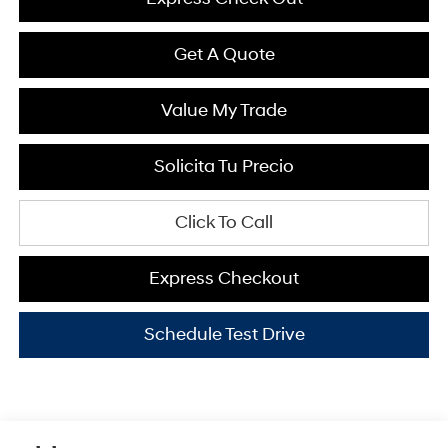
Get A Quote
Value My Trade
Solicita Tu Precio
Click To Call
Express Checkout
Schedule Test Drive