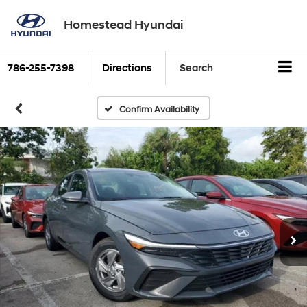
Homestead Hyundai
786-255-7398
Directions
Search
Confirm Availability