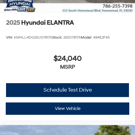
2025
Hyundai ELANTRA
VIN:
KMHLL4DG2SU078175
Stock:
25E078175
Model:
494E2F4S
$24,040
MSRP
Schedule Test Drive
View Vehicle