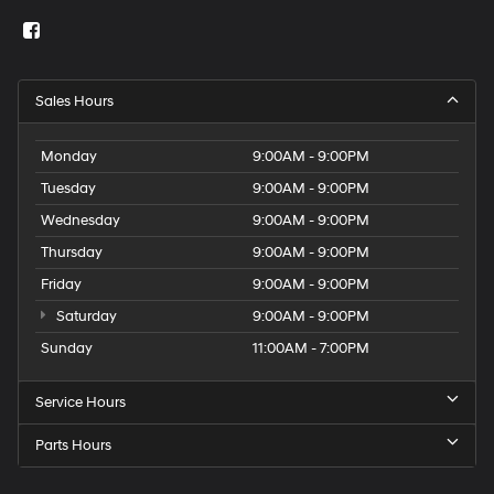
Sales Hours
Monday
9:00AM - 9:00PM
Tuesday
9:00AM - 9:00PM
Wednesday
9:00AM - 9:00PM
Thursday
9:00AM - 9:00PM
Friday
9:00AM - 9:00PM
Saturday
9:00AM - 9:00PM
Sunday
11:00AM - 7:00PM
Service Hours
Parts Hours