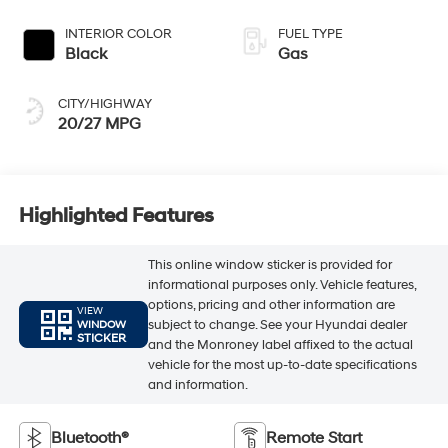
INTERIOR COLOR
FUEL TYPE
Black
Gas
CITY/HIGHWAY
20/27 MPG
Highlighted Features
This online window sticker is provided for
informational purposes only. Vehicle features,
options, pricing and other information are
VIEW
subject to change. See your Hyundai dealer
WINDOW
STICKER
and the Monroney label affixed to the actual
vehicle for the most up-to-date specifications
and information.
Bluetooth®
Remote Start