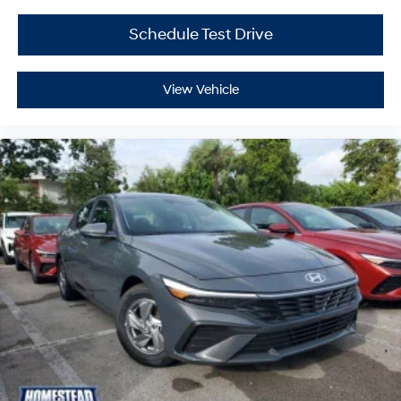
Schedule Test Drive
View Vehicle