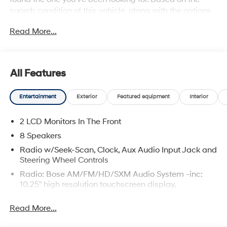
superb condition of this vehicle, along with the options
and color, this Hyundai Elantra N is sure to sell fast.
Read More...
You've found the one you've been looking for. Your
dream car.
All Features
Entertainment
Exterior
Featured equipment
Interior
2 LCD Monitors In The Front
8 Speakers
Radio w/Seek-Scan, Clock, Aux Audio Input Jack and
Steering Wheel Controls
Radio: Bose AM/FM/HD/SXM Audio System -inc:
10.25" high resolution touchscreen display,
navigation, SiriusXM data services: NavTraffic,
NavWeather and sports and stocks w/3-month trial,
Read More...
Bose premium audio w/8 speakers including
channel and subwoofer, Blue Link connected car