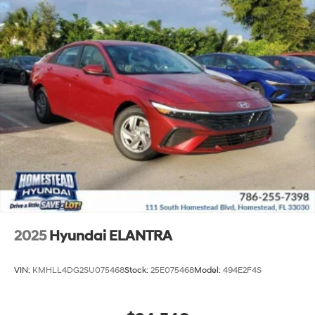
2025
Hyundai ELANTRA
VIN:
KMHLL4DG2SU075468
Stock:
25E075468
Model:
494E2F4S