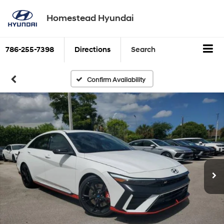
Homestead Hyundai
786-255-7398
Directions
Search
Confirm Availability