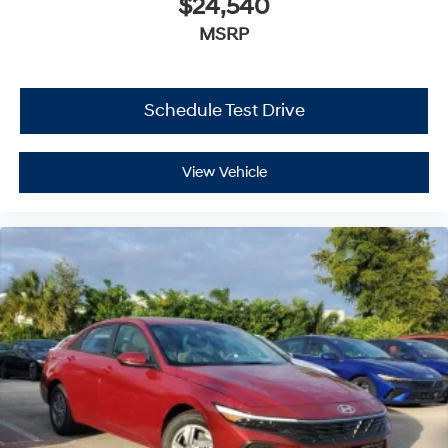
$24,540
MSRP
Schedule Test Drive
View Vehicle