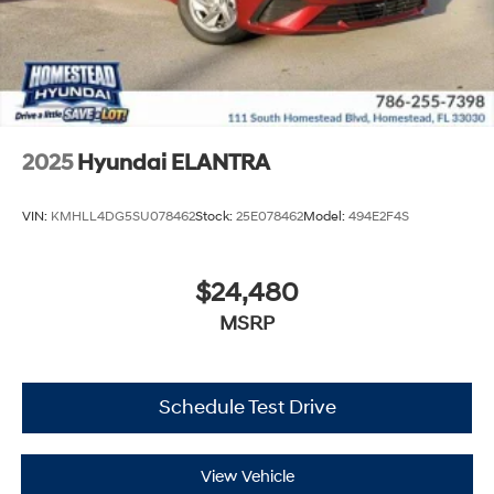
2025
Hyundai ELANTRA
VIN:
KMHLL4DG5SU078462
Stock:
25E078462
Model:
494E2F4S
$24,480
MSRP
Schedule Test Drive
View Vehicle