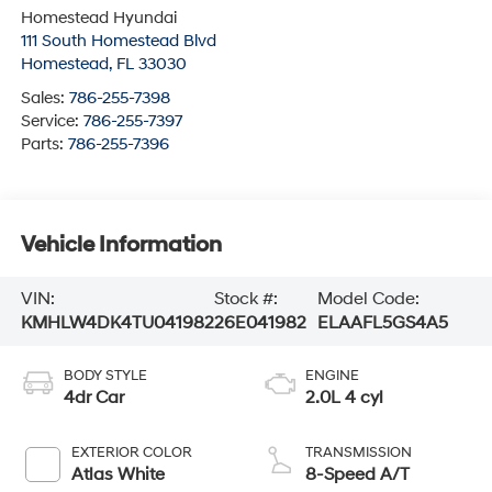
Homestead Hyundai
111 South Homestead Blvd
Homestead
,
FL
33030
Sales:
786-255-7398
Service:
786-255-7397
Parts:
786-255-7396
Vehicle Information
VIN:
Stock #:
Model Code:
KMHLW4DK4TU041982
26E041982
ELAAFL5GS4A5
BODY STYLE
ENGINE
4dr Car
2.0L 4 cyl
EXTERIOR COLOR
TRANSMISSION
Atlas White
8-Speed A/T