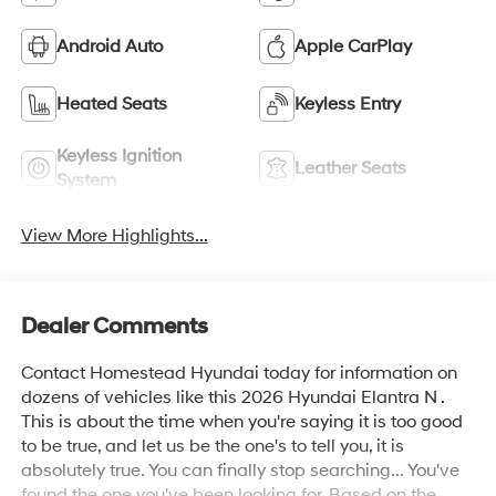
Android Auto
Apple CarPlay
Heated Seats
Keyless Entry
Keyless Ignition
Leather Seats
System
View More Highlights...
Dealer Comments
Contact Homestead Hyundai today for information on
dozens of vehicles like this 2026 Hyundai Elantra N .
This is about the time when you're saying it is too good
to be true, and let us be the one's to tell you, it is
absolutely true. You can finally stop searching... You've
found the one you've been looking for. Based on the