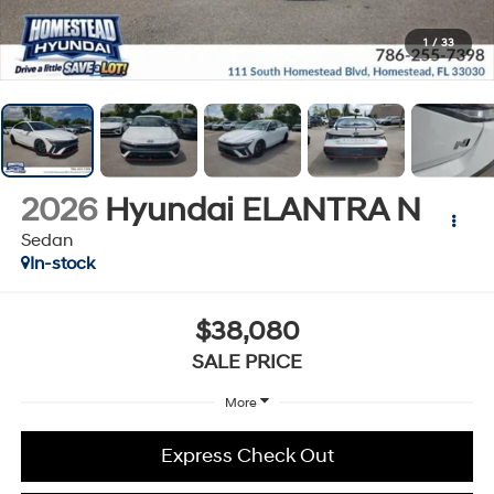
1
/
33
2026
Hyundai ELANTRA N
Sedan
In-stock
$38,080
SALE PRICE
More
Express Check Out