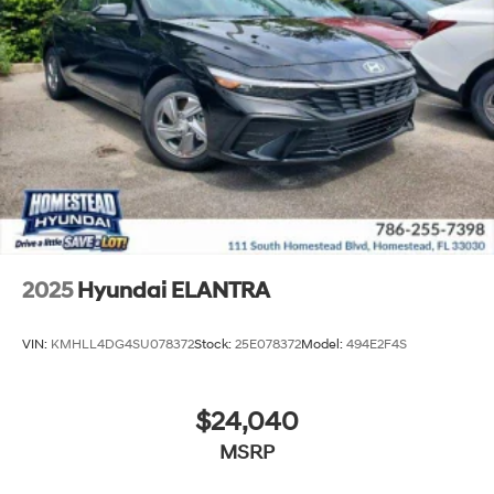
2025
Hyundai ELANTRA
VIN:
KMHLL4DG4SU078372
Stock:
25E078372
Model:
494E2F4S
$24,040
MSRP