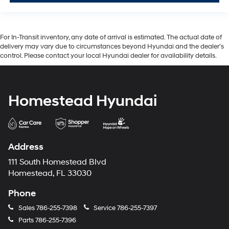
For In-Transit inventory, any date of arrival is estimated. The actual date of
delivery may vary due to circumstances beyond Hyundai and the dealer’s
control. Please contact your local Hyundai dealer for availability details.
Homestead Hyundai
Address
111 South Homestead Blvd
Homestead, FL 33030
Phone
Sales
786-255-7398
Service
786-255-7397
Parts
786-255-7396