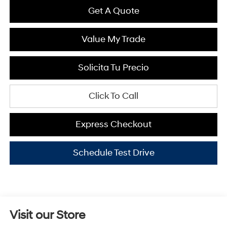
Get A Quote
Value My Trade
Solicita Tu Precio
Click To Call
Express Checkout
Schedule Test Drive
Visit our Store