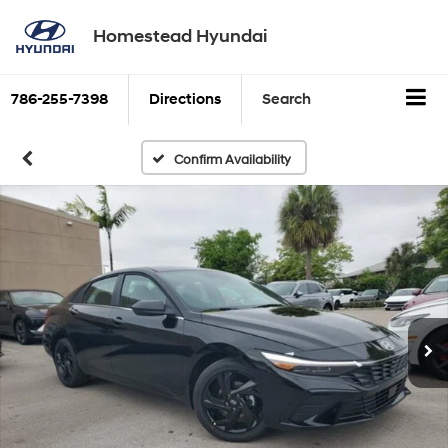
Homestead Hyundai
786-255-7398
Directions
Search
Confirm Availability