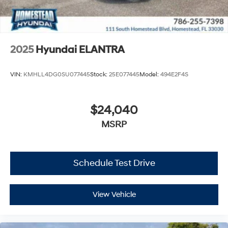
2025
Hyundai ELANTRA
VIN:
KMHLL4DG0SU077445
Stock:
25E077445
Model:
494E2F4S
$24,040
MSRP
Schedule Test Drive
View Vehicle