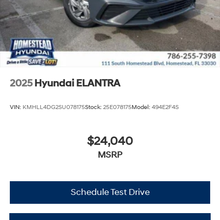
2025
Hyundai ELANTRA
VIN:
KMHLL4DG2SU078175
Stock:
25E078175
Model:
494E2F4S
$24,040
MSRP
Schedule Test Drive