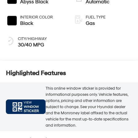
Abyss Black
Automatic
INTERIOR COLOR
FUEL TYPE
Black
Gas
CITY/HIGHWAY
30/40 MPG
Highlighted Features
This online window sticker is provided for
informational purposes only. Vehicle features,
options, pricing and other information are
VIEW
subject to change. See your Hyundai dealer
WINDOW
STICKER
and the Monroney label affixed to the actual
vehicle for the most up-to-date specifications
and information.