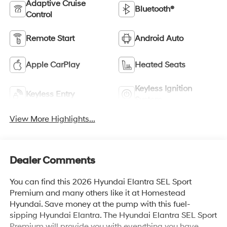
Adaptive Cruise
Bluetooth®
Control
Remote Start
Android Auto
Apple CarPlay
Heated Seats
Keyless Ignition
Keyless Entry
System
View More Highlights...
Dealer Comments
You can find this 2026 Hyundai Elantra SEL Sport
Premium and many others like it at Homestead
Hyundai. Save money at the pump with this fuel-
sipping Hyundai Elantra. The Hyundai Elantra SEL Sport
Premium will provide you with everything you have