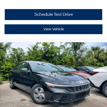
Schedule Test Drive
View Vehicle