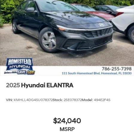
2025
Hyundai ELANTRA
VIN:
KMHLL4DG4SU078372
Stock:
25E078372
Model:
494E2F4S
$24,040
MSRP