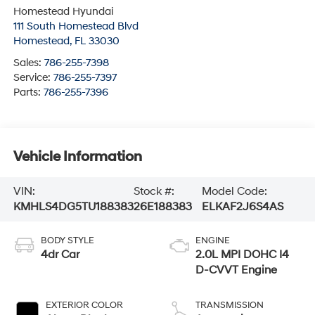
Homestead Hyundai
111 South Homestead Blvd
Homestead
,
FL
33030
Sales:
786-255-7398
Service:
786-255-7397
Parts:
786-255-7396
Vehicle Information
VIN:
Stock #:
Model Code:
KMHLS4DG5TU188383
26E188383
ELKAF2J6S4AS
BODY STYLE
ENGINE
4dr Car
2.0L MPI DOHC I4
D-CVVT Engine
EXTERIOR COLOR
TRANSMISSION