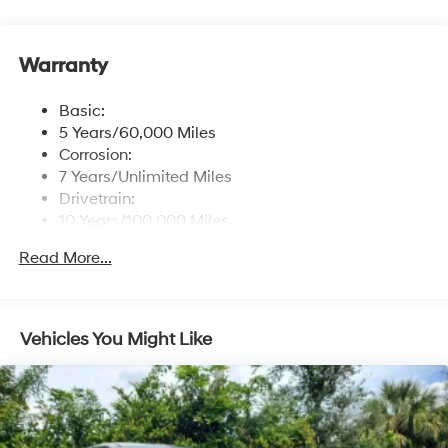
control
Window Grid Antenna
Warranty
Wireless Phone Connectivity
Basic:
5 Years/60,000 Miles
Corrosion:
7 Years/Unlimited Miles
Drivetrain:
10 Years/100,000 Miles
Roadside Assistance:
Read More...
5 Years/Unlimited Miles
Vehicles You Might Like