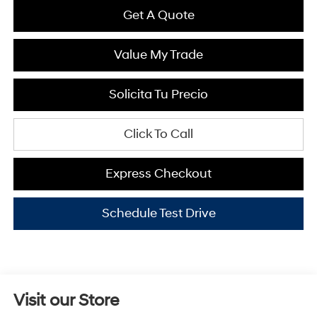
Get A Quote
Value My Trade
Solicita Tu Precio
Click To Call
Express Checkout
Schedule Test Drive
Visit our Store