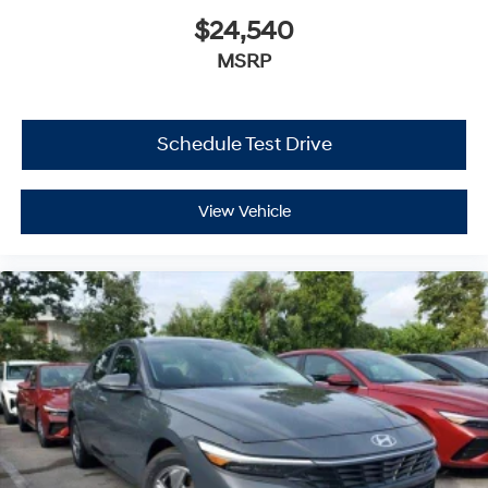
$24,540
MSRP
Schedule Test Drive
View Vehicle