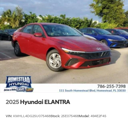
2025
Hyundai ELANTRA
VIN:
KMHLL4DG2SU075468
Stock:
25E075468
Model:
494E2F4S