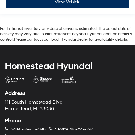
View Vehicle
For In-Transit inventory, any date of arrival is estimated. The actual date of
delivery may vary due to circumstances beyond Hyundai and the dealer’s
control. Please contact your local Hyundai dealer for availability details.
Homestead Hyundai
Address
111 South Homestead Blvd
Homestead, FL 33030
Phone
Sales
786-255-7398
Service
786-255-7397