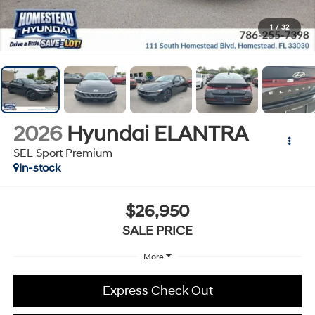
1
/
32
2026
Hyundai ELANTRA
SEL Sport Premium
In-stock
$26,950
SALE PRICE
More
Express Check Out