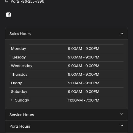
Parts
786-255-7396
Sales Hours
Monday
9:00AM - 9:00PM
Tuesday
9:00AM - 9:00PM
Wednesday
9:00AM - 9:00PM
Thursday
9:00AM - 9:00PM
Friday
9:00AM - 9:00PM
Saturday
9:00AM - 9:00PM
Sunday
11:00AM - 7:00PM
Service Hours
Parts Hours