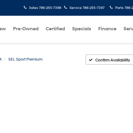
Sales
786-255-7398
Service
786-255-7397
Parts
786-
ew
Pre-Owned
Certified
Specials
Finance
Serv
A
SEL Sport Premium
Confirm Availability