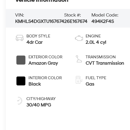
Vehicle Information
VIN:
Stock #:
Model Code:
KMHLS4DGXTU167674
26E167674
494K2F4S
BODY STYLE
ENGINE
4dr Car
2.0L 4 cyl
EXTERIOR COLOR
TRANSMISSION
Amazon Gray
CVT Transmission
INTERIOR COLOR
FUEL TYPE
Black
Gas
CITY/HIGHWAY
30/40 MPG