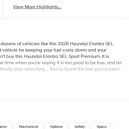
View More Highlights...
ozens of vehicles like this 2026 Hyundai Elantra SEL
ect vehicle for keeping your fuel costs down and your
n't buy this Hyundai Elantra SEL Sport Premium. It is
e time when you're saying it is too good to be true, and let
an finally stop searching... You've found the one you've been
erior
Mechanical
Options
Safety
Specs