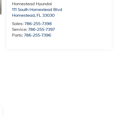
Homestead Hyundai
111 South Homestead Blvd
Homestead
,
FL
33030
Sales:
786-255-7398
Service:
786-255-7397
Parts:
786-255-7396