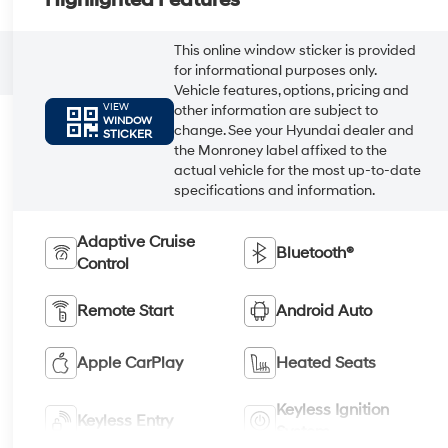
Highlighted Features
This online window sticker is provided
for informational purposes only.
Vehicle features, options, pricing and
VIEW
other information are subject to
WINDOW
change. See your Hyundai dealer and
STICKER
the Monroney label affixed to the
actual vehicle for the most up-to-date
specifications and information.
Adaptive Cruise
Bluetooth®
Control
Remote Start
Android Auto
Apple CarPlay
Heated Seats
Keyless Ignition
Keyless Entry
System