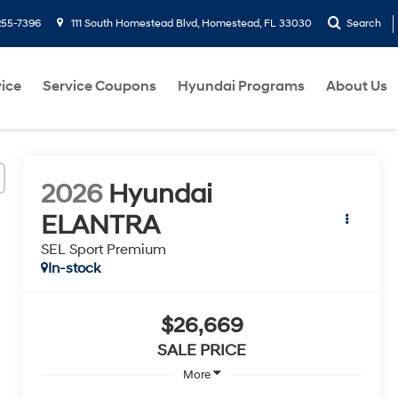
255-7396
111 South Homestead Blvd, Homestead, FL 33030
Search
ice
Service Coupons
Hyundai Programs
About Us
2026
Hyundai
ELANTRA
SEL Sport Premium
In-stock
$26,669
SALE PRICE
More