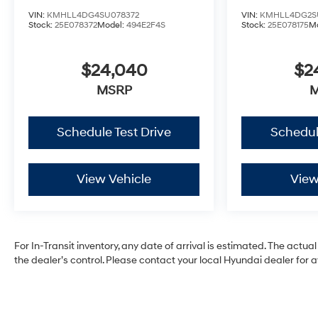
VIN:
KMHLL4DG4SU078372
VIN:
KMHLL4DG2S
Stock:
25E078372
Model:
494E2F4S
Stock:
25E078175
M
$24,040
$2
MSRP
Schedule Test Drive
Schedul
View Vehicle
View
For In-Transit inventory, any date of arrival is estimated. The ac
the dealer’s control. Please contact your local Hyundai dealer for ava