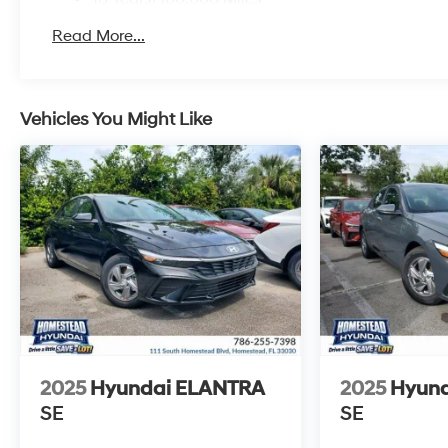
Roadside Assistance:
Read More...
5 Years/Unlimited Miles
Vehicles You Might Like
2025
Hyundai ELANTRA
2025
Hyun
SE
SE