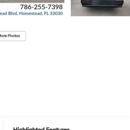
ore Photos