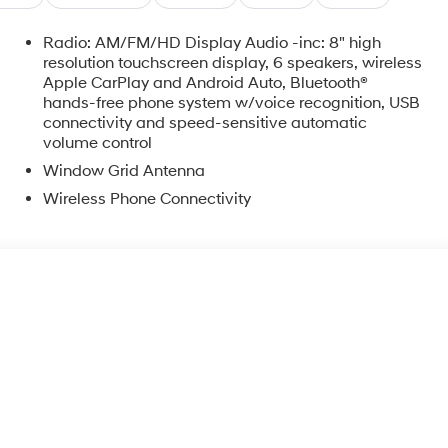
Radio: AM/FM/HD Display Audio -inc: 8" high
resolution touchscreen display, 6 speakers, wireless
Apple CarPlay and Android Auto, Bluetooth®
hands-free phone system w/voice recognition, USB
connectivity and speed-sensitive automatic
volume control
Window Grid Antenna
Wireless Phone Connectivity