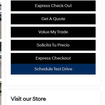
Express Check Out
Get A Quote
Value My Trade
Solicita Tu Precio
Express Checkout
Schedule Test Drive
Visit our Store