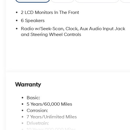
2 LCD Monitors In The Front
6 Speakers
Radio w/Seek-Scan, Clock, Aux Audio Input Jack
and Steering Wheel Controls
Warranty
Basic:
5 Years/60,000 Miles
Corrosion:
7 Years/Unlimited Miles
Drivetrain:
10 Years/100,000 Miles