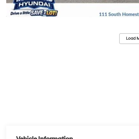
Load M