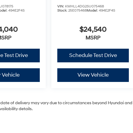
U078175
VIN:
KMHLL4DG2SU075468
odel:
494E2F4S
Stock:
25E075468
Model:
494E2F4S
4,040
$24,540
MSRP
MSRP
e Test Drive
Schedule Test Drive
 Vehicle
View Vehicle
tual date of delivery may vary due to circumstances beyond Hyundai and
ilability details.