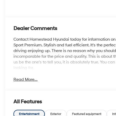
Dealer Comments
Contact Homestead Hyundai today for information on d
Sport Premium. Stylish and fuel efficient. It's the perf
driving enjoying up. There is no reason why you should
incomparable for the price and quality. This is about th
us be the one's to tell you, it is absolutely true. You c
looking for.
Read More...
All Features
Entertainment
Exterior
Featured equipment
Int