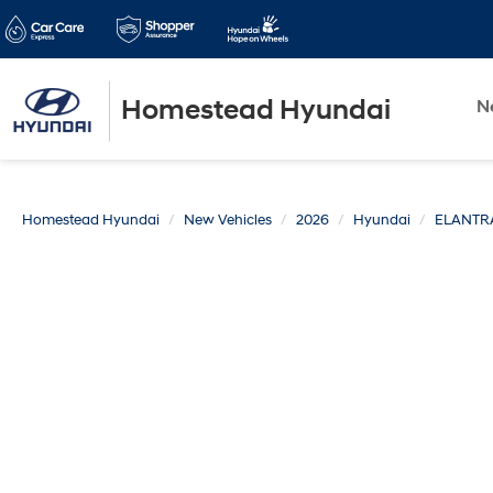
Homestead Hyundai
N
Homestead Hyundai
New Vehicles
2026
Hyundai
ELANTR