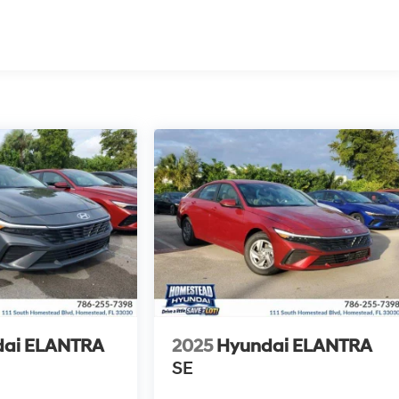
dai ELANTRA
2025
Hyundai ELANTRA
SE