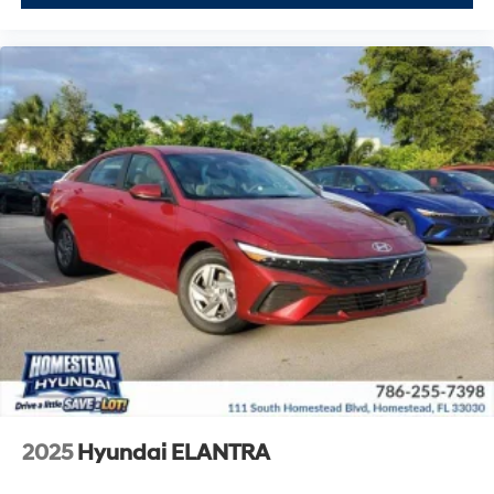
2025
Hyundai ELANTRA