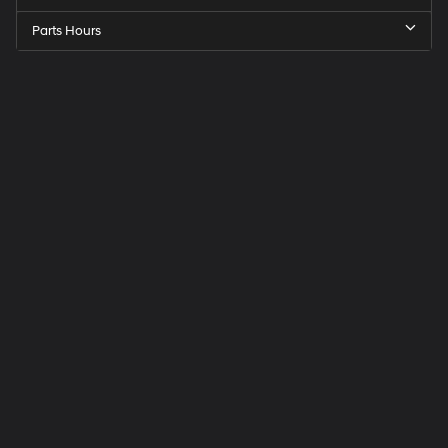
Parts Hours