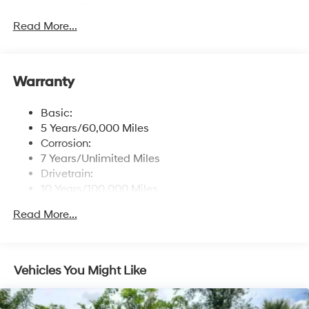
Apple CarPlay and Android Auto, Bluetooth® hands-
free phone system w/voice recognition, USB
Read More...
connectivity and speed-sensitive automatic volume
control
Window Grid Antenna
Warranty
Wireless Phone Connectivity
Basic:
5 Years/60,000 Miles
Corrosion:
7 Years/Unlimited Miles
Drivetrain:
10 Years/100,000 Miles
Roadside Assistance:
Read More...
5 Years/Unlimited Miles
Vehicles You Might Like