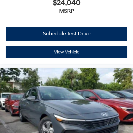
$24,040
MSRP
Schedule Test Drive
View Vehicle