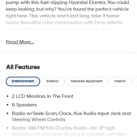
pump with this fuel-sipping Hyundai Elantra. You could
keep looking, but why? You've found the perfect vehicle
right here. This vehicle won't last long, take it home
today. Beautiful color combination with Gray exterior
over BLACK interior making this the one to own!
Read More...
All Features
Entertainment
Exterior
Featured equipment
Interior
2 LCD Monitors In The Front
6 Speakers
Radio w/Seek-Scan, Clock, Aux Audio Input Jack and
Steering Wheel Controls
Radio: AM/FM/HD Display Audio -inc: 8" high
resolution touchscreen display, 6 speakers, wireless