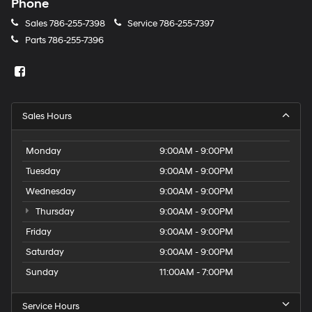
Phone
Sales
786-255-7398
Service
786-255-7397
Parts
786-255-7396
Sales Hours
Monday
9:00AM - 9:00PM
Tuesday
9:00AM - 9:00PM
Wednesday
9:00AM - 9:00PM
Thursday
9:00AM - 9:00PM
Friday
9:00AM - 9:00PM
Saturday
9:00AM - 9:00PM
Sunday
11:00AM - 7:00PM
Service Hours