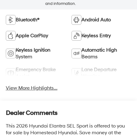
and information.
Bluetooth®
Android Auto
Apple CarPlay
Keyless Entry
Keyless Ignition
Automatic High
System
Beams
Emergency Brake
Lane Departure
Assist
Warning
View More Highlights...
Dealer Comments
This 2026 Hyundai Elantra SEL Sport is offered to you
for sale by Homestead Hyundai. Save money at the