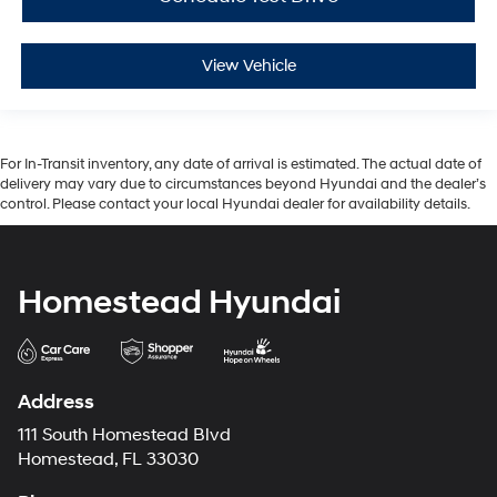
View Vehicle
For In-Transit inventory, any date of arrival is estimated. The actual date of
delivery may vary due to circumstances beyond Hyundai and the dealer’s
control. Please contact your local Hyundai dealer for availability details.
Homestead Hyundai
Address
111 South Homestead Blvd
Homestead, FL 33030