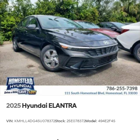
2025
Hyundai ELANTRA
VIN:
KMHLL4DG4SU078372
Stock:
25E078372
Model:
494E2F4S