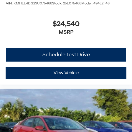
VIN:
KMHLL4DG2SU075468
Stock:
25E075468
Model:
494E2F4S
$24,540
MSRP
Schedule Test Drive
View Vehicle