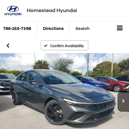
Homestead Hyundai
786-255-7398
Directions
Search
Confirm Availability