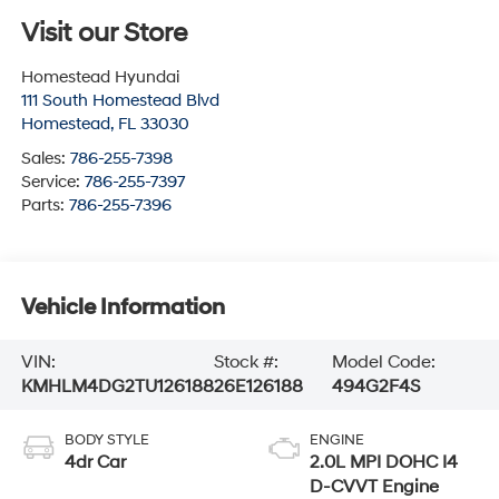
Visit our Store
Homestead Hyundai
111 South Homestead Blvd
Homestead
,
FL
33030
Sales:
786-255-7398
Service:
786-255-7397
Parts:
786-255-7396
Vehicle Information
VIN:
Stock #:
Model Code:
KMHLM4DG2TU126188
26E126188
494G2F4S
BODY STYLE
ENGINE
4dr Car
2.0L MPI DOHC I4
D-CVVT Engine