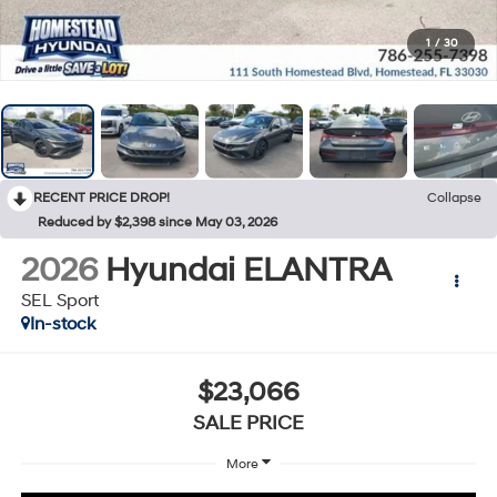
1
/
30
RECENT PRICE DROP!
Collapse
Reduced by $2,398 since May 03, 2026
2026
Hyundai ELANTRA
SEL Sport
In-stock
$23,066
SALE PRICE
More