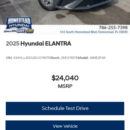
2025
Hyundai ELANTRA
VIN:
KMHLL4DG2SU078175
Stock:
25E078175
Model:
494E2F4S
$24,040
MSRP
Schedule Test Drive
View Vehicle