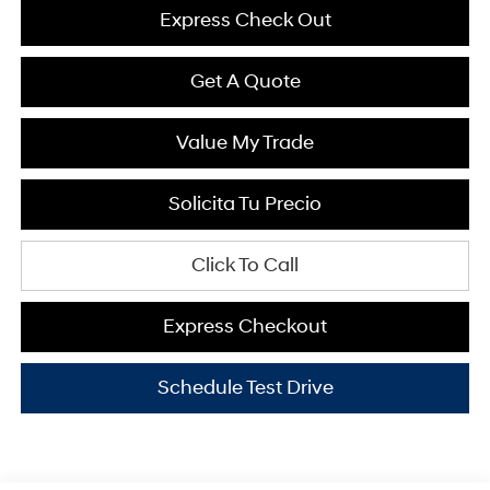
Express Check Out
Get A Quote
Value My Trade
Solicita Tu Precio
Click To Call
Express Checkout
Schedule Test Drive