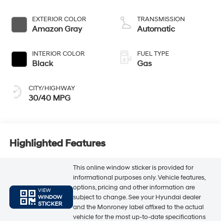
EXTERIOR COLOR
TRANSMISSION
Amazon Gray
Automatic
INTERIOR COLOR
FUEL TYPE
Black
Gas
CITY/HIGHWAY
30/40 MPG
Highlighted Features
This online window sticker is provided for
informational purposes only. Vehicle features,
options, pricing and other information are
VIEW
subject to change. See your Hyundai dealer
WINDOW
STICKER
and the Monroney label affixed to the actual
vehicle for the most up-to-date specifications