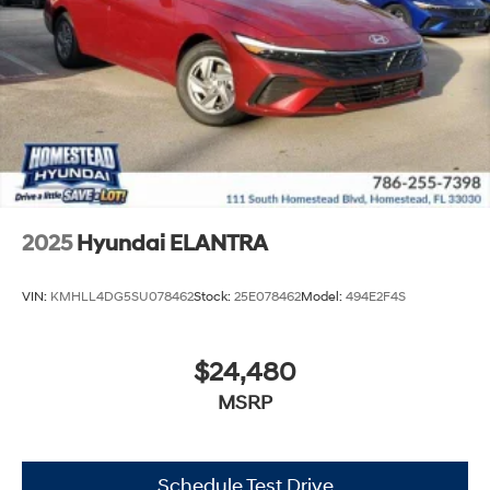
2025
Hyundai ELANTRA
VIN:
KMHLL4DG5SU078462
Stock:
25E078462
Model:
494E2F4S
$24,480
MSRP
Schedule Test Drive