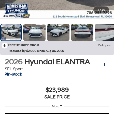
1
/
30
RECENT PRICE DROP!
Collapse
Reduced by $2,000 since Aug 06, 2026
2026
Hyundai ELANTRA
SEL Sport
In-stock
$23,989
SALE PRICE
More