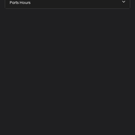
Parts Hours