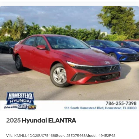
2025
Hyundai ELANTRA
VIN:
KMHLL4DG2SU075468
Stock:
25E075468
Model:
494E2F4S