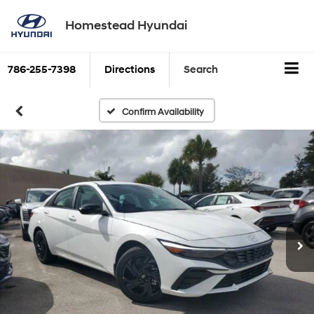
Homestead Hyundai
786-255-7398
Directions
Search
Confirm Availability