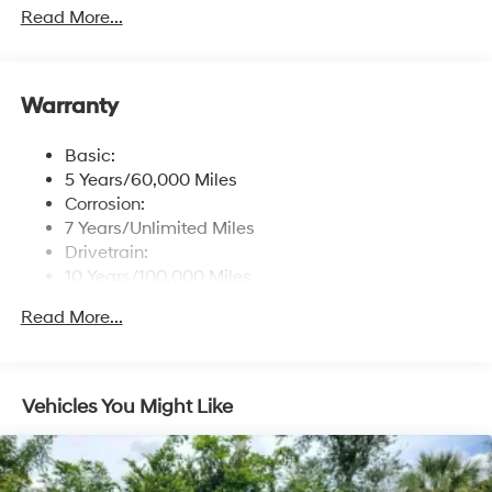
free phone system w/voice recognition, USB
Read More...
connectivity and speed-sensitive automatic volume
control
Window Grid Antenna
Warranty
Wireless Phone Connectivity
Basic:
5 Years/60,000 Miles
Corrosion:
7 Years/Unlimited Miles
Drivetrain:
10 Years/100,000 Miles
Roadside Assistance:
Read More...
5 Years/Unlimited Miles
Vehicles You Might Like