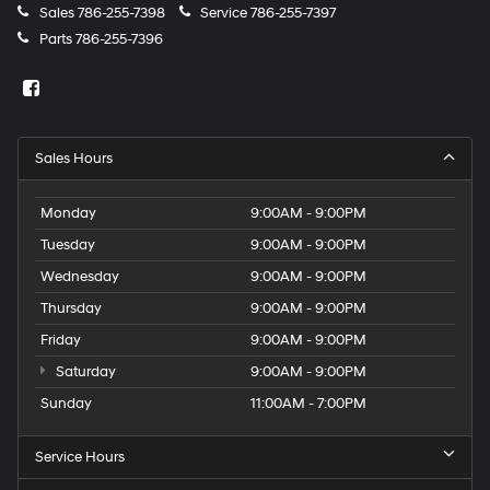
Sales
786-255-7398
Service
786-255-7397
Parts
786-255-7396
Sales Hours
Monday
9:00AM - 9:00PM
Tuesday
9:00AM - 9:00PM
Wednesday
9:00AM - 9:00PM
Thursday
9:00AM - 9:00PM
Friday
9:00AM - 9:00PM
Saturday
9:00AM - 9:00PM
Sunday
11:00AM - 7:00PM
Service Hours