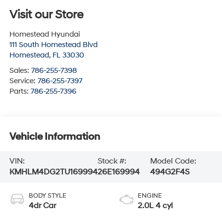
Visit our Store
Homestead Hyundai
111 South Homestead Blvd
Homestead
,
FL
33030
Sales:
786-255-7398
Service:
786-255-7397
Parts:
786-255-7396
Vehicle Information
VIN:
Stock #:
Model Code:
KMHLM4DG2TU169994
26E169994
494G2F4S
BODY STYLE
ENGINE
4dr Car
2.0L 4 cyl