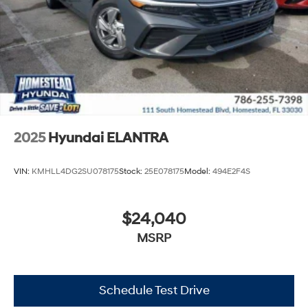
2025
Hyundai ELANTRA
VIN:
KMHLL4DG2SU078175
Stock:
25E078175
Model:
494E2F4S
$24,040
MSRP
Schedule Test Drive