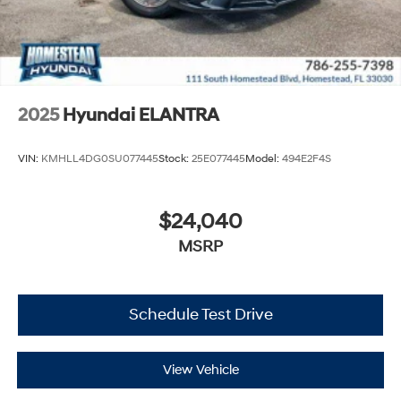
2025
Hyundai ELANTRA
VIN:
KMHLL4DG0SU077445
Stock:
25E077445
Model:
494E2F4S
$24,040
MSRP
Schedule Test Drive
View Vehicle