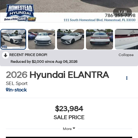
1
/
31
RECENT PRICE DROP!
Collapse
Reduced by $2,000 since Aug 06, 2026
2026
Hyundai ELANTRA
SEL Sport
In-stock
$23,984
SALE PRICE
More