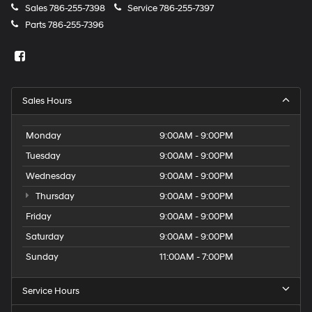
Sales
786-255-7398
Service
786-255-7397
Parts
786-255-7396
Sales Hours
Monday
9:00AM - 9:00PM
Tuesday
9:00AM - 9:00PM
Wednesday
9:00AM - 9:00PM
Thursday
9:00AM - 9:00PM
Friday
9:00AM - 9:00PM
Saturday
9:00AM - 9:00PM
Sunday
11:00AM - 7:00PM
Service Hours