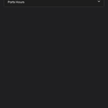
Parts Hours