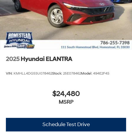
2025
Hyundai ELANTRA
VIN:
KMHLL4DG5SU078462
Stock:
25E078462
Model:
494E2F4S
$24,480
MSRP
Schedule Test Drive