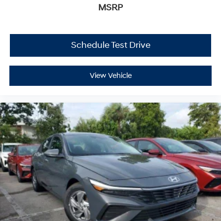
MSRP
Schedule Test Drive
View Vehicle