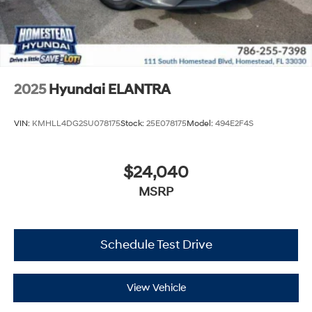
2025
Hyundai ELANTRA
VIN:
KMHLL4DG2SU078175
Stock:
25E078175
Model:
494E2F4S
$24,040
MSRP
Schedule Test Drive
View Vehicle