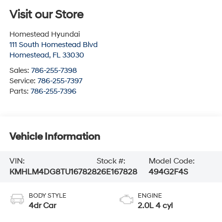
Visit our Store
Homestead Hyundai
111 South Homestead Blvd
Homestead
,
FL
33030
Sales:
786-255-7398
Service:
786-255-7397
Parts:
786-255-7396
Vehicle Information
VIN:
Stock #:
Model Code:
KMHLM4DG8TU167828
26E167828
494G2F4S
BODY STYLE
ENGINE
4dr Car
2.0L 4 cyl