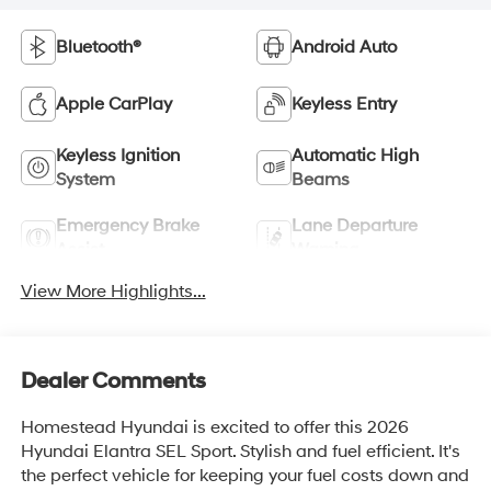
Bluetooth®
Android Auto
Apple CarPlay
Keyless Entry
Keyless Ignition
Automatic High
System
Beams
Emergency Brake
Lane Departure
Assist
Warning
View More Highlights...
Dealer Comments
Homestead Hyundai is excited to offer this 2026
Hyundai Elantra SEL Sport. Stylish and fuel efficient. It's
the perfect vehicle for keeping your fuel costs down and