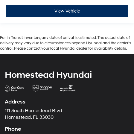
View Vehicle
For In-Transit inventory, any date of arrival is estimated. The actual date of
delivery may vary due to circumstances beyond Hyundai and the dealer’s
control. Please contact your local Hyundai dealer for availability details.
Homestead Hyundai
Address
111 South Homestead Blvd
Homestead, FL 33030
Phone