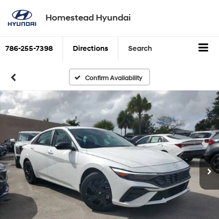
Homestead Hyundai
786-255-7398
Directions
Search
Confirm Availability