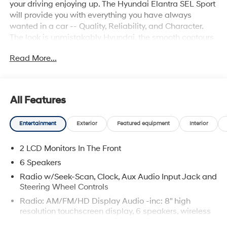
your driving enjoying up. The Hyundai Elantra SEL Sport
will provide you with everything you have always
wanted in a car -- Quality, Reliability, and Character.
The look is unmistakably Hyundai, the smooth contours
and cutting-edge technology of this Hyundai Elantra
Read More...
SEL Sport will definitely turn heads. Just what you've
been looking for. With quality in mind, this vehicle is the
perfect addition to take home.
All Features
Entertainment
Exterior
Featured equipment
Interior
2 LCD Monitors In The Front
6 Speakers
Radio w/Seek-Scan, Clock, Aux Audio Input Jack and
Steering Wheel Controls
Radio: AM/FM/HD Display Audio -inc: 8" high
resolution touchscreen display, 6 speakers, wireless
Apple CarPlay and Android Auto, Bluetooth® hands-