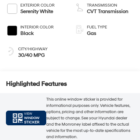
EXTERIOR COLOR
TRANSMISSION
Serenity White
CVT Transmission
INTERIOR COLOR
FUEL TYPE
Black
Gas
CITY/HIGHWAY
30/40 MPG
Highlighted Features
This online window sticker is provided for
informational purposes only. Vehicle features,
options, pricing and other information are
VIEW
subject to change. See your Hyundai dealer
WINDOW
STICKER
and the Monroney label affixed to the actual
vehicle for the most up-to-date specifications
and information.