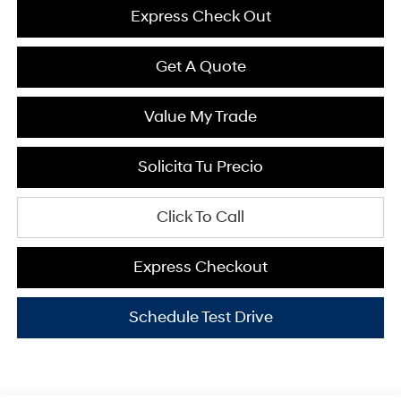
Express Check Out
Get A Quote
Value My Trade
Solicita Tu Precio
Click To Call
Express Checkout
Schedule Test Drive