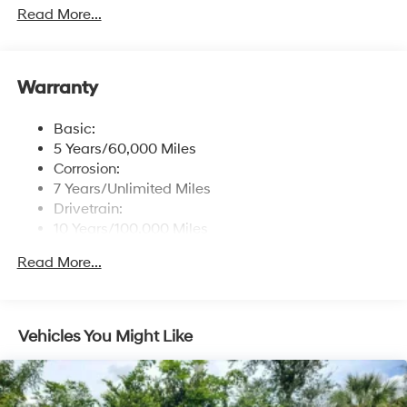
free phone system w/voice recognition, USB
Read More...
connectivity and speed-sensitive automatic volume
control
Window Grid Antenna
Warranty
Wireless Phone Connectivity
Basic:
5 Years/60,000 Miles
Corrosion:
7 Years/Unlimited Miles
Drivetrain:
10 Years/100,000 Miles
Roadside Assistance:
Read More...
5 Years/Unlimited Miles
Vehicles You Might Like