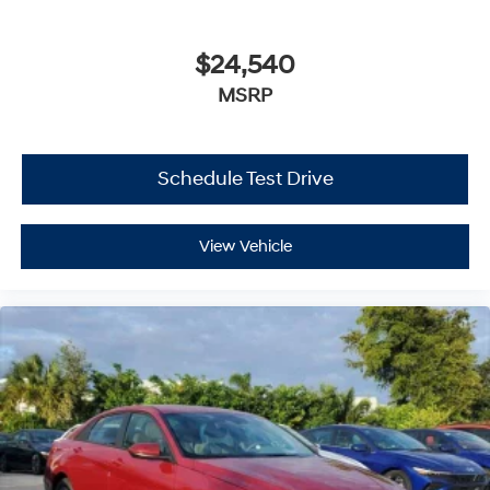
$24,540
MSRP
Schedule Test Drive
View Vehicle