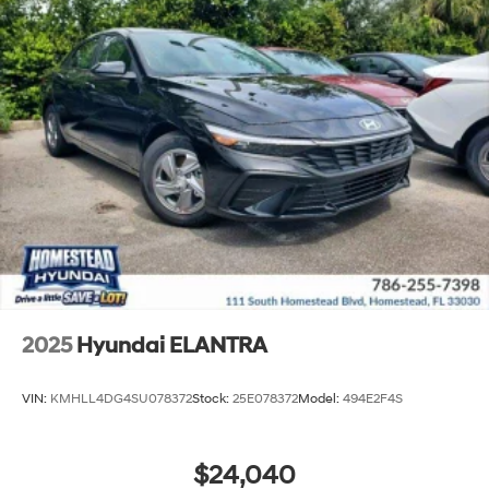
2025
Hyundai ELANTRA
VIN:
KMHLL4DG4SU078372
Stock:
25E078372
Model:
494E2F4S
$24,040