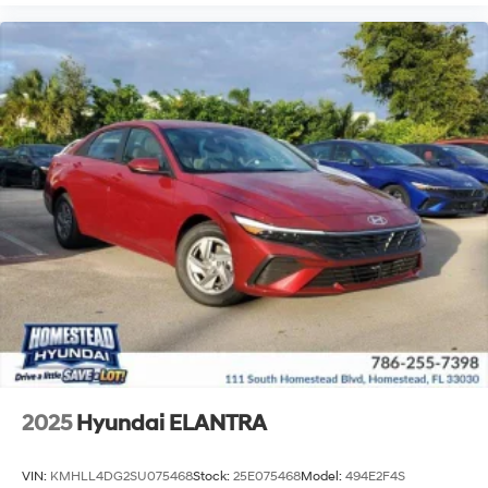
2025
Hyundai ELANTRA
VIN:
KMHLL4DG2SU075468
Stock:
25E075468
Model:
494E2F4S