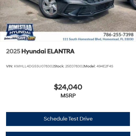
2025
Hyundai ELANTRA
VIN:
KMHLL4DG5SU078302
Stock:
25E078302
Model:
494E2F4S
$24,040
MSRP
Schedule Test Drive