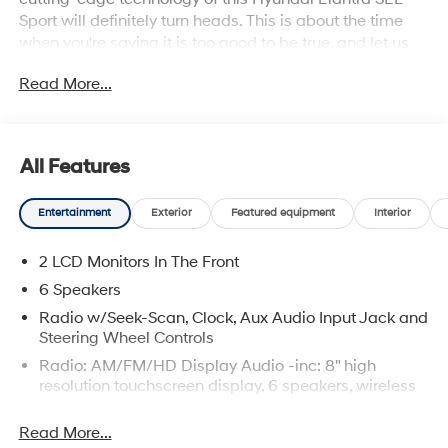
Sport will definitely turn heads. This is about the time
when you're saying it is too good to be true, and let us
be the one's to tell you, it is absolutely true. You can
Read More...
finally stop searching... You've found the one you've
been looking for.
All Features
Entertainment
Exterior
Featured equipment
Interior
2 LCD Monitors In The Front
6 Speakers
Radio w/Seek-Scan, Clock, Aux Audio Input Jack and
Steering Wheel Controls
Radio: AM/FM/HD Display Audio -inc: 8" high
resolution touchscreen display, 6 speakers, wireless
Apple CarPlay and Android Auto, Bluetooth® hands-
free phone system w/voice recognition, USB
Read More...
connectivity and speed-sensitive automatic volume