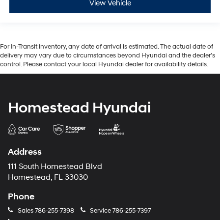
View Vehicle
For In-Transit inventory, any date of arrival is estimated. The actual date of
delivery may vary due to circumstances beyond Hyundai and the dealer’s
control. Please contact your local Hyundai dealer for availability details.
Homestead Hyundai
Address
111 South Homestead Blvd
Homestead, FL 33030
Phone
Sales
786-255-7398
Service
786-255-7397