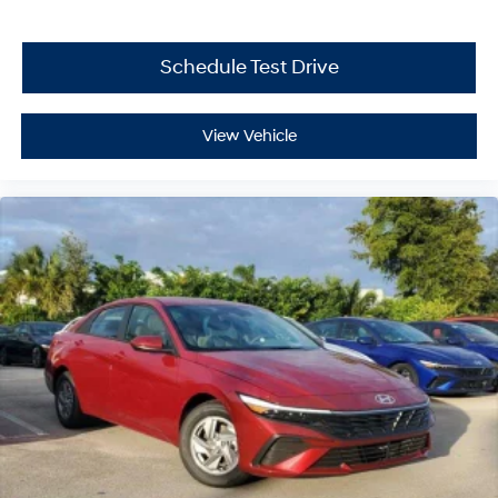
Schedule Test Drive
View Vehicle