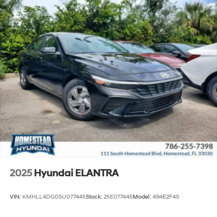
2025
Hyundai ELANTRA
VIN:
KMHLL4DG0SU077445
Stock:
25E077445
Model:
494E2F4S