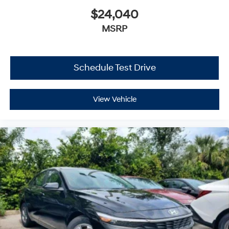
$24,040
MSRP
Schedule Test Drive
View Vehicle