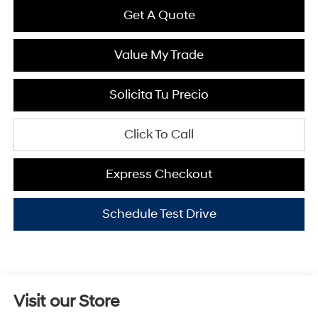
Get A Quote
Value My Trade
Solicita Tu Precio
Click To Call
Express Checkout
Schedule Test Drive
Visit our Store