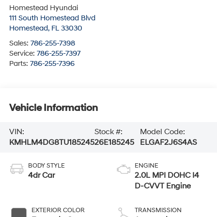
Homestead Hyundai
111 South Homestead Blvd
Homestead
,
FL
33030
Sales:
786-255-7398
Service:
786-255-7397
Parts:
786-255-7396
Vehicle Information
VIN:
Stock #:
Model Code:
KMHLM4DG8TU185245
26E185245
ELGAF2J6S4AS
BODY STYLE
ENGINE
4dr Car
2.0L MPI DOHC I4
D-CVVT Engine
EXTERIOR COLOR
TRANSMISSION