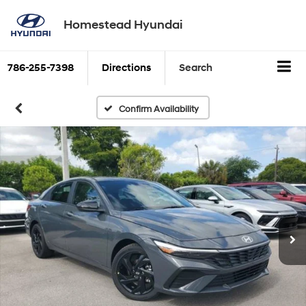
Homestead Hyundai
786-255-7398
Directions
Search
Confirm Availability