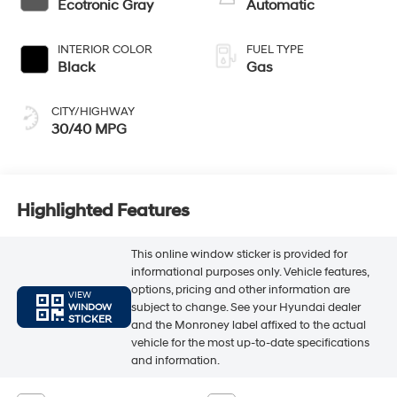
Ecotronic Gray
Automatic
INTERIOR COLOR
FUEL TYPE
Black
Gas
CITY/HIGHWAY
30/40 MPG
Highlighted Features
This online window sticker is provided for
informational purposes only. Vehicle features,
options, pricing and other information are
VIEW
subject to change. See your Hyundai dealer
WINDOW
STICKER
and the Monroney label affixed to the actual
vehicle for the most up-to-date specifications
and information.