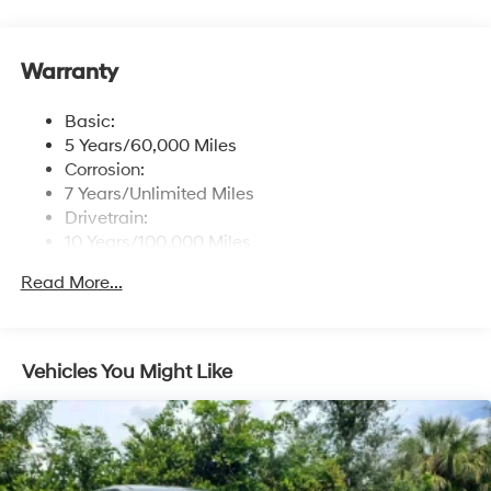
control
Window Grid Antenna
Warranty
Wireless Phone Connectivity
Basic:
5 Years/60,000 Miles
Corrosion:
7 Years/Unlimited Miles
Drivetrain:
10 Years/100,000 Miles
Roadside Assistance:
Read More...
5 Years/Unlimited Miles
Vehicles You Might Like