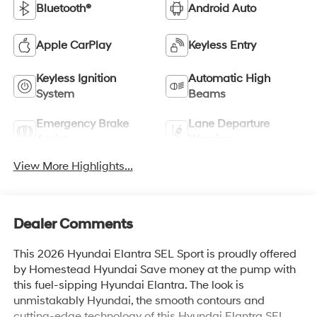
Bluetooth®
Android Auto
Apple CarPlay
Keyless Entry
Keyless Ignition
Automatic High
System
Beams
Emergency Brake
Lane Departure
Assist
Warning
View More Highlights...
Dealer Comments
This 2026 Hyundai Elantra SEL Sport is proudly offered
by Homestead Hyundai Save money at the pump with
this fuel-sipping Hyundai Elantra. The look is
unmistakably Hyundai, the smooth contours and
cutting-edge technology of this Hyundai Elantra SEL