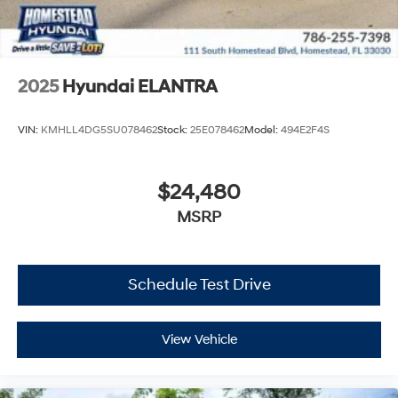
2025
Hyundai ELANTRA
VIN:
KMHLL4DG5SU078462
Stock:
25E078462
Model:
494E2F4S
$24,480
MSRP
Schedule Test Drive
View Vehicle