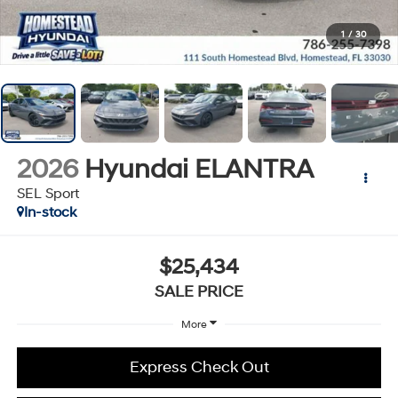
1
/
30
2026
Hyundai ELANTRA
SEL Sport
In-stock
$25,434
SALE PRICE
More
Express Check Out