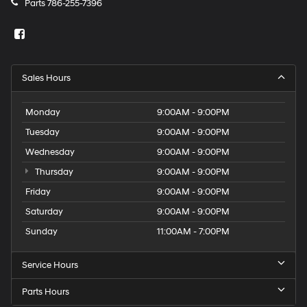
Parts
786-255-7396
Sales Hours
Monday
9:00AM - 9:00PM
Tuesday
9:00AM - 9:00PM
Wednesday
9:00AM - 9:00PM
Thursday
9:00AM - 9:00PM
Friday
9:00AM - 9:00PM
Saturday
9:00AM - 9:00PM
Sunday
11:00AM - 7:00PM
Service Hours
Parts Hours