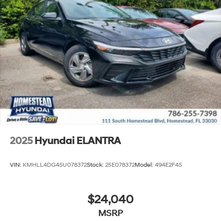
2025
Hyundai ELANTRA
VIN:
KMHLL4DG4SU078372
Stock:
25E078372
Model:
494E2F4S
$24,040
MSRP