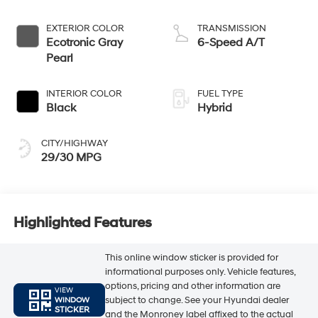
EXTERIOR COLOR
TRANSMISSION
Ecotronic Gray
6-Speed A/T
Pearl
INTERIOR COLOR
FUEL TYPE
Black
Hybrid
CITY/HIGHWAY
29/30 MPG
Highlighted Features
This online window sticker is provided for
informational purposes only. Vehicle features,
options, pricing and other information are
VIEW
subject to change. See your Hyundai dealer
WINDOW
STICKER
and the Monroney label affixed to the actual