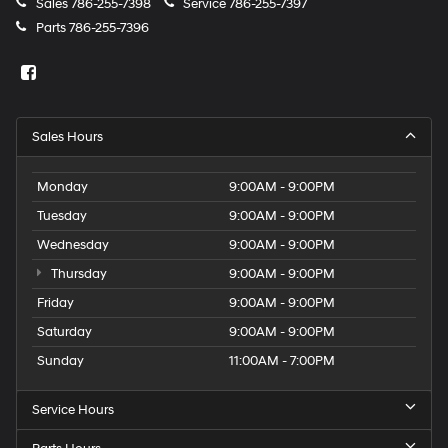
Sales
786-255-7398
Service
786-255-7397
Parts
786-255-7396
Sales Hours
Monday
9:00AM - 9:00PM
Tuesday
9:00AM - 9:00PM
Wednesday
9:00AM - 9:00PM
Thursday
9:00AM - 9:00PM
Friday
9:00AM - 9:00PM
Saturday
9:00AM - 9:00PM
Sunday
11:00AM - 7:00PM
Service Hours