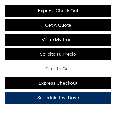
Express Check Out
Get A Quote
Value My Trade
Solicita Tu Precio
Click To Call
Express Checkout
Schedule Test Drive