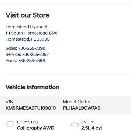
Visit our Store
Homestead Hyundai
111 South Homestead Blvd
Homestead
,
FL
33030
Sales:
786-255-7398
Service:
786-255-7397
Parts:
786-255-7396
Vehicle Information
VIN:
Model Code:
KM8RMESA9TU109810
PLHAAL9GW7AS
BODY STYLE
ENGINE
Calligraphy AWD
2.5L 4 cyl