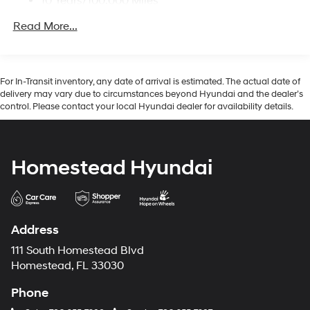
10 Years/100,000 Miles
Regular Amplifier
Hybrid/Electric Components:
Turn-By-Turn Navigation Directions
Read More...
10 Years/100,000 Miles
Wireless Phone Connectivity
Roadside Assistance:
5 Years/Unlimited Miles
Traction Battery:
For In-Transit inventory, any date of arrival is estimated. The actual date of
10 Years/100,000 Miles
delivery may vary due to circumstances beyond Hyundai and the dealer’s
control. Please contact your local Hyundai dealer for availability details.
Homestead Hyundai
Address
111 South Homestead Blvd
Homestead, FL 33030
Phone