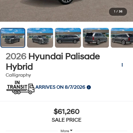
1
/
36
2026
Hyundai Palisade
Hybrid
Calligraphy
ARRIVES ON 8/7/2026
$61,260
SALE PRICE
More