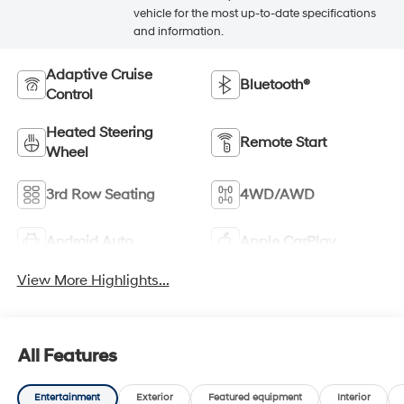
vehicle for the most up-to-date specifications
and information.
Adaptive Cruise
Bluetooth®
Control
Heated Steering
Remote Start
Wheel
3rd Row Seating
4WD/AWD
Android Auto
Apple CarPlay
View More Highlights...
All Features
Entertainment
Exterior
Featured equipment
Interior