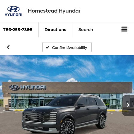
Homestead Hyundai
786-255-7398
Directions
Search
Confirm Availability