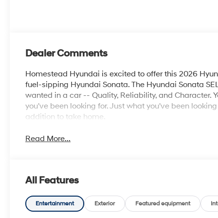
Dealer Comments
Homestead Hyundai is excited to offer this 2026 Hyun
fuel-sipping Hyundai Sonata. The Hyundai Sonata SEL 
wanted in a car -- Quality, Reliability, and Character. 
you've been looking for. Just what you've been looking f
addition to take home.
Read More...
All Features
Entertainment
Exterior
Featured equipment
Int