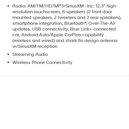
Radio: AM/FM/HD/MP3/SiriusXM -inc: 12.3" high-
resolution touchscreen, 6 speakers (2 front door
mounted speakers, 2 tweeters and 2 rear speakers),
smartphone integration, Bluetooth®, Over-The-Air
updates, USB connectivity, Blue Link+ connected
car, Android Auto/Apple CarPlay capability
o
(wireless and wired) and shark fin design antenna
w/SiriusXM reception
Streaming Audio
Wireless Phone Connectivity