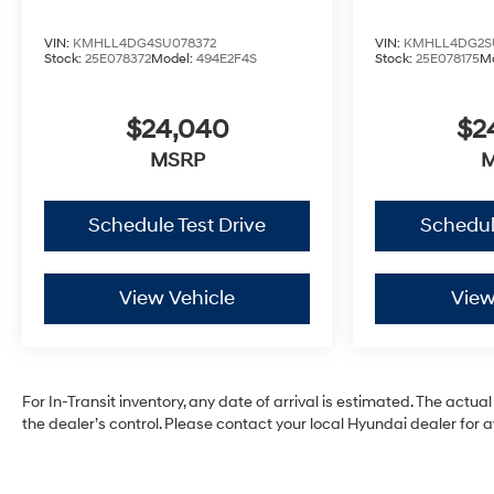
VIN:
KMHLL4DG4SU078372
VIN:
KMHLL4DG2S
Stock:
25E078372
Model:
494E2F4S
Stock:
25E078175
M
$24,040
$2
MSRP
Schedule Test Drive
Schedul
View Vehicle
View
For In-Transit inventory, any date of arrival is estimated. The ac
the dealer’s control. Please contact your local Hyundai dealer for ava