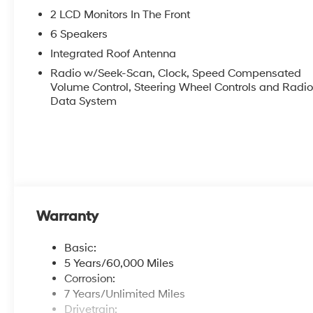
2 LCD Monitors In The Front
6 Speakers
Integrated Roof Antenna
Radio w/Seek-Scan, Clock, Speed Compensated
Volume Control, Steering Wheel Controls and Radi
Data System
Warranty
Basic:
5 Years/60,000 Miles
Corrosion:
7 Years/Unlimited Miles
Drivetrain: