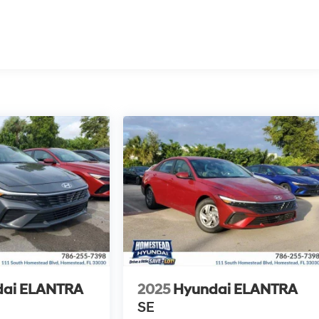
dai ELANTRA
2025
Hyundai ELANTRA
SE