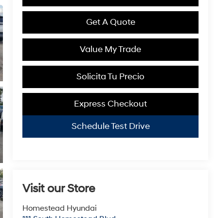
Get A Quote
Value My Trade
Solicita Tu Precio
Express Checkout
Schedule Test Drive
Visit our Store
Homestead Hyundai