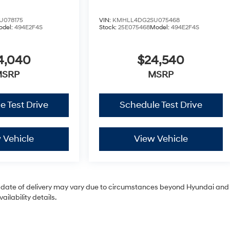
U078175
VIN:
KMHLL4DG2SU075468
odel:
494E2F4S
Stock:
25E075468
Model:
494E2F4S
4,040
$24,540
MSRP
MSRP
e Test Drive
Schedule Test Drive
 Vehicle
View Vehicle
tual date of delivery may vary due to circumstances beyond Hyundai and
ilability details.