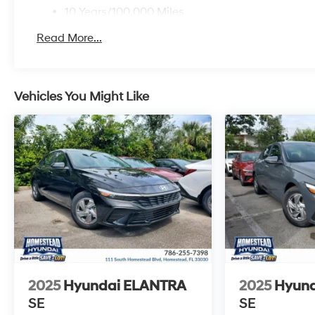
10 Years/100,000 Miles
Roadside Assistance:
Read More...
5 Years/Unlimited Miles
Vehicles You Might Like
2025
Hyundai ELANTRA
2025
Hyun
SE
SE