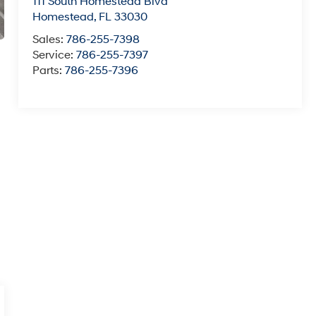
111 South Homestead Blvd
Homestead
,
FL
33030
Sales:
786-255-7398
Service:
786-255-7397
Parts:
786-255-7396