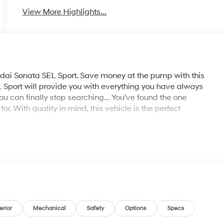
View More Highlights...
dai Sonata SEL Sport. Save money at the pump with this
Sport will provide you with everything you have always
You can finally stop searching... You've found the one
or. With quality in mind, this vehicle is the perfect
erior
Mechanical
Safety
Options
Specs