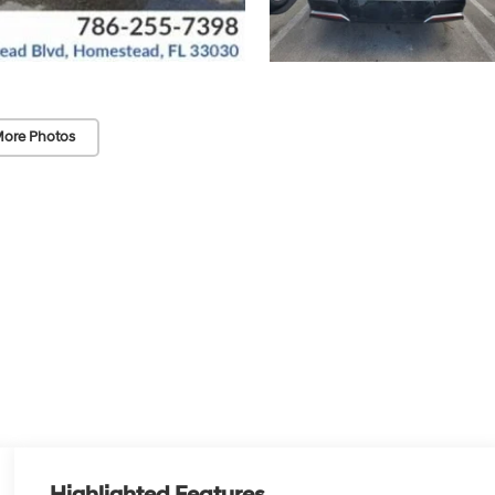
ore Photos