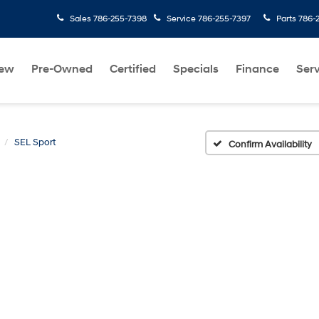
Sales
786-255-7398
Service
786-255-7397
Parts
786-
ew
Pre-Owned
Certified
Specials
Finance
Serv
SEL Sport
Confirm Availability