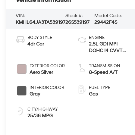
Vehicle Information
VIN:
Stock #:
Model Code:
KMHL64JA3TA539197
26S539197
29442F4S
BODY STYLE
ENGINE
4dr Car
2.5L GDI MPI
DOHC I4 CVVT
Engine
EXTERIOR COLOR
TRANSMISSION
Aero Silver
8-Speed A/T
INTERIOR COLOR
FUEL TYPE
Gray
Gas
CITY/HIGHWAY
25/36 MPG