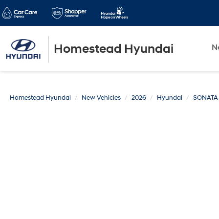
Homestead Hyundai
N
Homestead Hyundai
New Vehicles
2026
Hyundai
SONATA