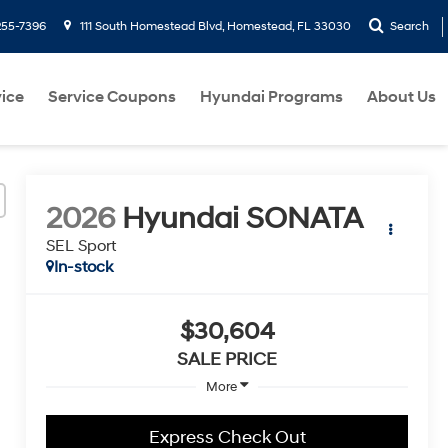
255-7396
111 South Homestead Blvd, Homestead, FL 33030
Search
ice
Service Coupons
Hyundai Programs
About Us
2026
Hyundai SONATA
SEL Sport
In-stock
$30,604
SALE PRICE
More
Express Check Out