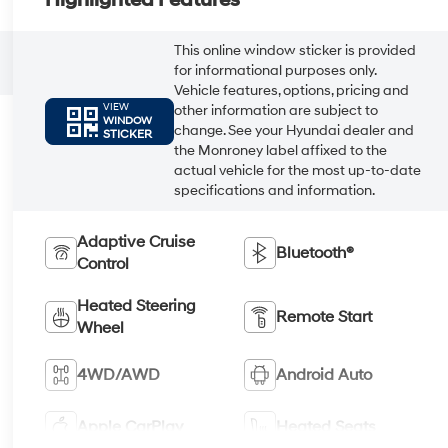
Highlighted Features
This online window sticker is provided
for informational purposes only.
Vehicle features, options, pricing and
VIEW
other information are subject to
WINDOW
change. See your Hyundai dealer and
STICKER
the Monroney label affixed to the
actual vehicle for the most up-to-date
specifications and information.
Adaptive Cruise
Bluetooth®
Control
Heated Steering
Remote Start
Wheel
4WD/AWD
Android Auto
Apple CarPlay
Heated Seats