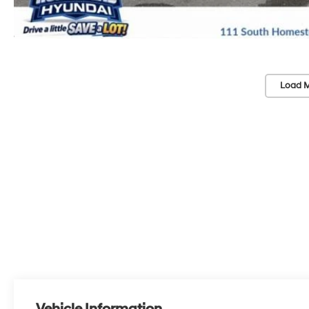
Load M