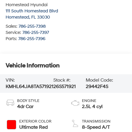
Homestead Hyundai
111 South Homestead Blvd
Homestead
,
FL
33030
Sales:
786-255-7398
Service:
786-255-7397
Parts:
786-255-7396
Vehicle Information
VIN:
Stock #:
Model Code:
KMHL64JA8TA571921
26S571921
29442F4S
BODY STYLE
ENGINE
4dr Car
2.5L 4 cyl
EXTERIOR COLOR
TRANSMISSION
Ultimate Red
8-Speed A/T