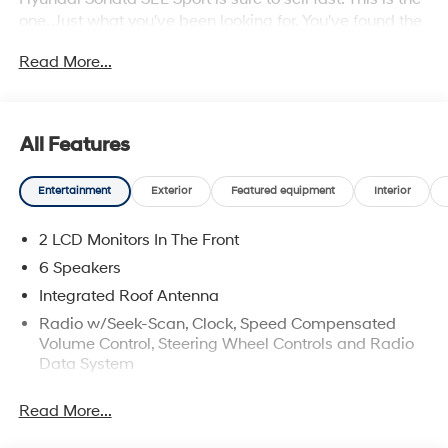
one. Just what you've been looking for. You've found the
one you've been looking for. Your dream car.
Read More...
All Features
Entertainment
Exterior
Featured equipment
Interior
2 LCD Monitors In The Front
6 Speakers
Integrated Roof Antenna
Radio w/Seek-Scan, Clock, Speed Compensated
Volume Control, Steering Wheel Controls and Radio
Data System
Radio: AM/FM/HD/MP3/SiriusXM -inc: 12.3" high-
Read More...
resolution touchscreen, 6 speakers (2 front door
mounted speakers, 2 tweeters and 2 rear speakers),