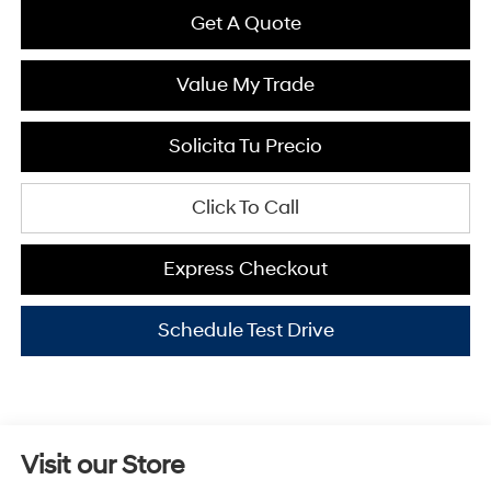
Get A Quote
Value My Trade
Solicita Tu Precio
Click To Call
Express Checkout
Schedule Test Drive
Visit our Store