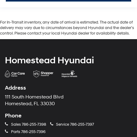
For In-Transit inventory, any date of arrival is estimated. The actual date of
delivery may vary due to circumstances beyond Hyundai and the dealer’s
control. Please contact your local Hyundai dealer for availability details.
Homestead Hyundai
Address
111 South Homestead Blvd
Homestead, FL 33030
Phone
Sales
786-255-7398
Service
786-255-7397
Parts
786-255-7396