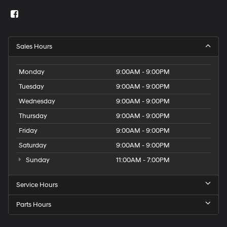
Sales Hours
Monday
9:00AM - 9:00PM
Tuesday
9:00AM - 9:00PM
Wednesday
9:00AM - 9:00PM
Thursday
9:00AM - 9:00PM
Friday
9:00AM - 9:00PM
Saturday
9:00AM - 9:00PM
Sunday
11:00AM - 7:00PM
Service Hours
Parts Hours