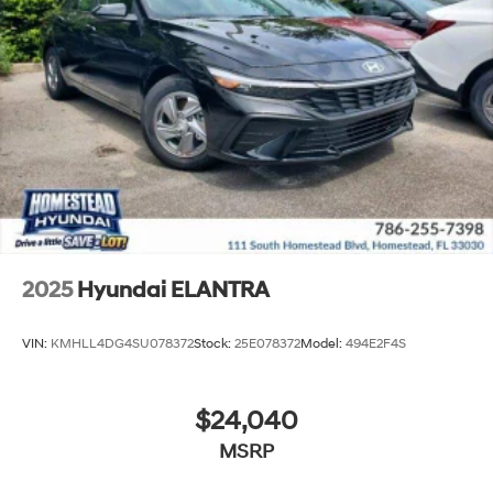
2025
Hyundai ELANTRA
VIN:
KMHLL4DG4SU078372
Stock:
25E078372
Model:
494E2F4S
$24,040
MSRP