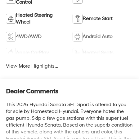
Control
Heated Steering
Remote Start
Wheel
4WD/AWD
Android Auto
Apple CarPlay
Heated Seats
View More Highlights...
Dealer Comments
This 2026 Hyundai Sonata SEL Sport is offered to you
for sale by Homestead Hyundai. Everyone hates the
gas pump. Skip a few gas stations with this super fuel
efficient HyundaiSonata. Based on the superb condition
of this vehicle, along with the options and color, this
Hyundai Sonata SEL Sport is sure to sell fast. This is the