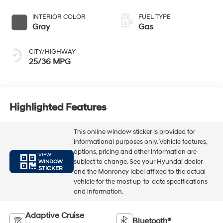
INTERIOR COLOR
FUEL TYPE
Gray
Gas
CITY/HIGHWAY
25/36 MPG
Highlighted Features
This online window sticker is provided for
informational purposes only. Vehicle features,
options, pricing and other information are
VIEW
subject to change. See your Hyundai dealer
WINDOW
STICKER
and the Monroney label affixed to the actual
vehicle for the most up-to-date specifications
and information.
Adaptive Cruise
Bluetooth®