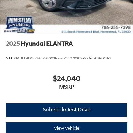
2025
Hyundai ELANTRA
VIN:
KMHLL4DG5SU078302
Stock:
25E078302
Model:
494E2F4S
$24,040
MSRP
Schedule Test Drive
View Vehicle