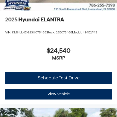
2025
Hyundai ELANTRA
VIN:
KMHLL4DG2SU075468
Stock:
25E075468
Model:
494E2F4S
$24,540
MSRP
Schedule Test Drive
View Vehicle