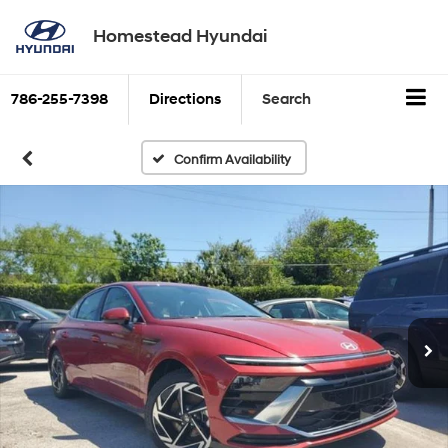
Homestead Hyundai
786-255-7398
Directions
Search
Confirm Availability