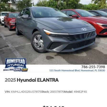
2025
Hyundai ELANTRA
VIN:
KMHLL4DG2SU078175
Stock:
25E078175
Model:
494E2F4S