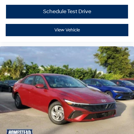
Schedule Test Drive
View Vehicle