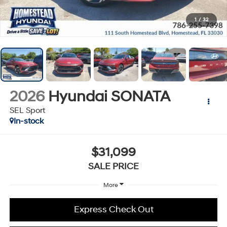
1
/
32
2026
Hyundai SONATA
SEL Sport
In-stock
$31,099
SALE PRICE
More
Express Check Out