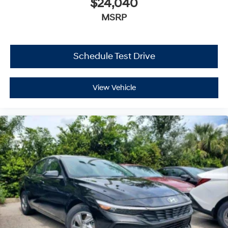
$24,040
MSRP
Schedule Test Drive
View Vehicle