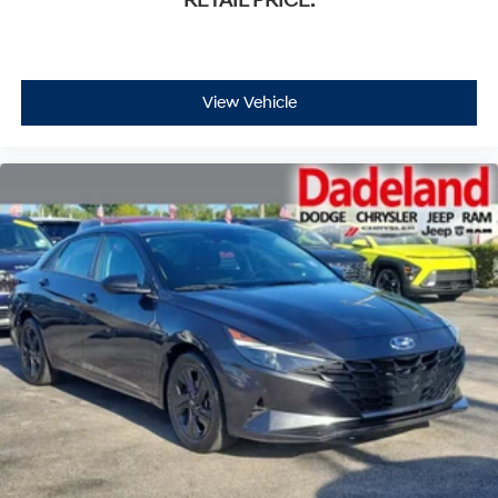
RETAIL PRICE:
View Vehicle