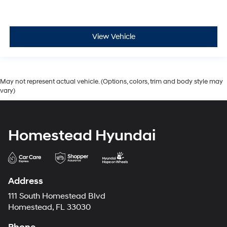
View Vehicle
May not represent actual vehicle. (Options, colors, trim and body style may
vary)
Homestead Hyundai
Address
111 South Homestead Blvd
Homestead, FL 33030