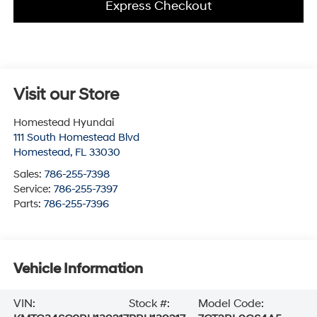
Express Checkout
Visit our Store
Homestead Hyundai
111 South Homestead Blvd
Homestead
,
FL
33030
Sales:
786-255-7398
Service:
786-255-7397
Parts:
786-255-7396
Vehicle Information
VIN:
Stock #:
Model Code: