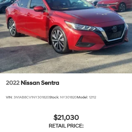
2022
Nissan Sentra
VIN:
3N1AB8CV1NY301820
Stock:
NY301820
Model:
12112
$21,030
RETAIL PRICE: