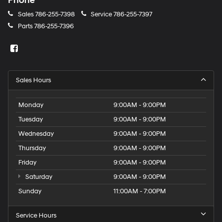
Phone
Sales
786-255-7398
Service
786-255-7397
Parts
786-255-7396
Sales Hours
Monday
9:00AM - 9:00PM
Tuesday
9:00AM - 9:00PM
Wednesday
9:00AM - 9:00PM
Thursday
9:00AM - 9:00PM
Friday
9:00AM - 9:00PM
Saturday
9:00AM - 9:00PM
Sunday
11:00AM - 7:00PM
Service Hours