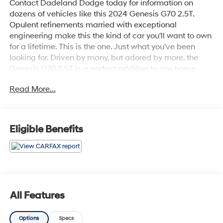
Contact Dadeland Dodge today for information on
dozens of vehicles like this 2024 Genesis G70 2.5T.
Opulent refinements married with exceptional
engineering make this the kind of car you'll want to own
for a lifetime. This is the one. Just what you've been
looking for. Driven by many, but adored by more, the
Genesis G70 2.5T is a perfect addition to any home.
Beautiful color combination with Vik Black exterior over
Read More...
Fog Gray 2-Tone interior making this the one to own!
Eligible Benefits
All Features
Options
Specs