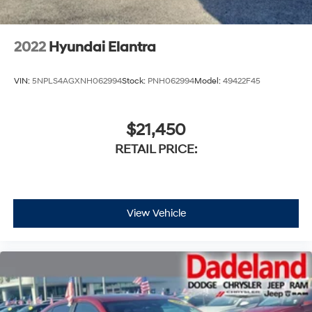
2022
Hyundai Elantra
VIN:
5NPLS4AGXNH062994
Stock:
PNH062994
Model:
49422F45
$21,450
RETAIL PRICE:
View Vehicle