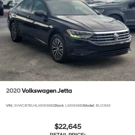
2020
Volkswagen Jetta
VIN:
3VWCB7BU4LM063682
Stock:
LM063682
Model:
BU33MS
$22,645