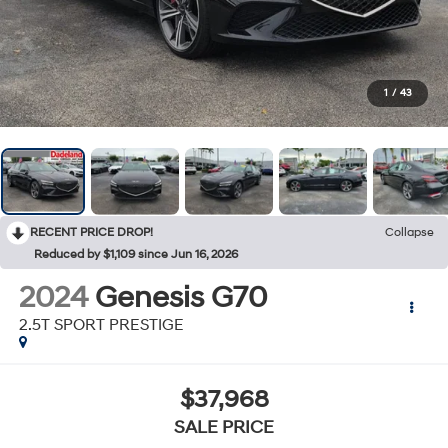
1
/
43
RECENT PRICE DROP!
Collapse
Reduced by $1,109 since Jun 16, 2026
2024
Genesis G70
2.5T SPORT PRESTIGE
$37,968
SALE PRICE