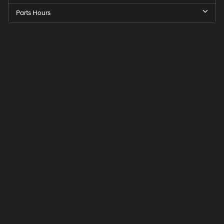
Parts Hours