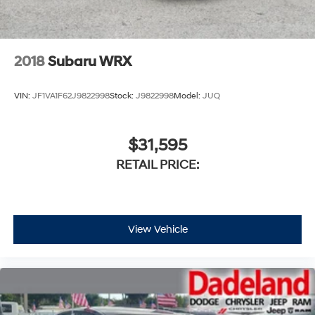
2018
Subaru WRX
VIN:
JF1VA1F62J9822998
Stock:
J9822998
Model:
JUQ
$31,595
RETAIL PRICE:
View Vehicle