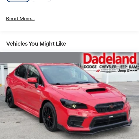
Read More...
Vehicles You Might Like