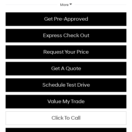
More
Get Pre-Approved
Express Check Out
Request Your Price
Get A Quote
Schedule Test Drive
Value My Trade
Click To Call