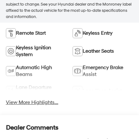
subject to change. See your Hyundai dealer and the Monroney label
affixed to the actual vehicle for the most up-to-date specifications
and information.
Remote Start
Keyless Entry
Keyless Ignition
Leather Seats
System
Automatic High
Emergency Brake
Beams
Assist
Lane Departure
Lane Keep Assist
Warning
View More Highlights...
Dealer Comments