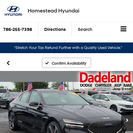
Homestead Hyundai
786-255-7398
Directions
Search
“Stretch Your Tax Refund Further with a Quality Used Vehicle.”
“Turn Y
Confirm Availability