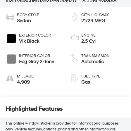
KMTG34SC0RU139217
PRU139217
7CT2RL9GS4A5
BODY STYLE
CITY/HIGHWAY
Sedan
21/29 MPG
EXTERIOR COLOR
ENGINE
Vik Black
2.5 Cyl
INTERIOR COLOR
TRANSMISSION
Fog Gray 2-Tone
Automatic
MILEAGE
FUEL TYPE
4,909
Gas
Highlighted Features
This online window sticker is provided for informational purposes
only. Vehicle features, options, pricing and other information are