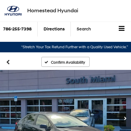
Homestead Hyundai
786-255-7398
Directions
Search
“Stretch Your Tax Refund Further with a Quality Used Vehicle.”
“Tu
Confirm Availability