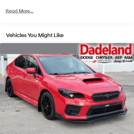
Read More...
Vehicles You Might Like