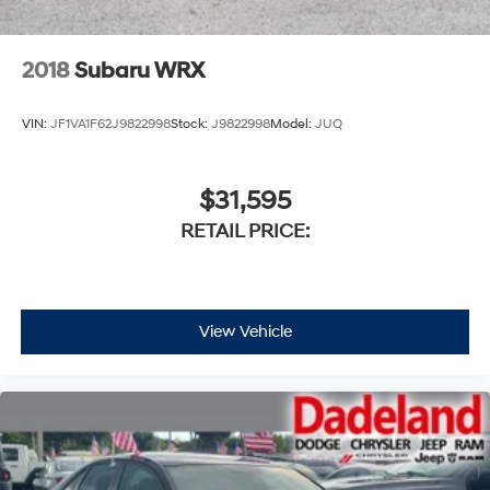
2018
Subaru WRX
VIN:
JF1VA1F62J9822998
Stock:
J9822998
Model:
JUQ
$31,595
RETAIL PRICE:
View Vehicle