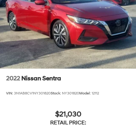
2022
Nissan Sentra
VIN:
3N1AB8CV1NY301820
Stock:
NY301820
Model:
12112
$21,030
RETAIL PRICE: