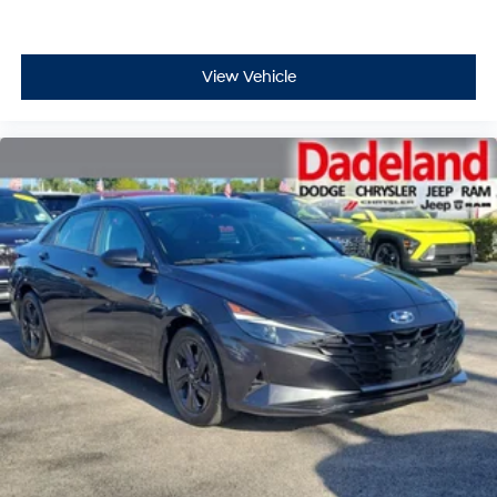
View Vehicle