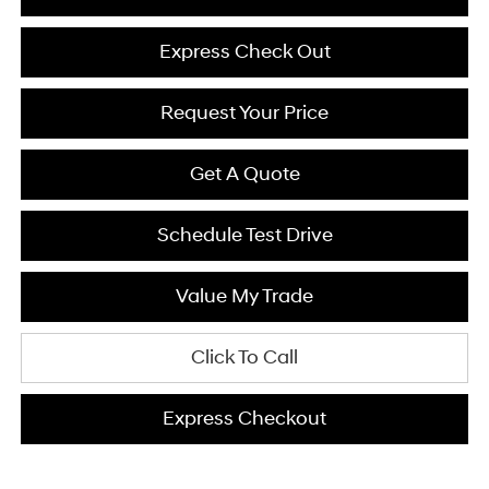
Express Check Out
Request Your Price
Get A Quote
Schedule Test Drive
Value My Trade
Click To Call
Express Checkout