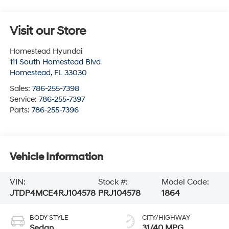
Visit our Store
Homestead Hyundai
111 South Homestead Blvd
Homestead
,
FL
33030
Sales:
786-255-7398
Service:
786-255-7397
Parts:
786-255-7396
Vehicle Information
VIN:
Stock #:
Model Code:
JTDP4MCE4RJ104578
PRJ104578
1864
BODY STYLE
CITY/HIGHWAY
Sedan
31/40 MPG