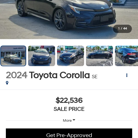
1
/
44
2024
Toyota Corolla
SE
$22,536
SALE PRICE
More
Get Pre-Approved