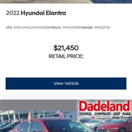
2022
Hyundai Elantra
VIN:
5NPLS4AGXNH062994
Stock:
PNH062994
Model:
49422F45
$21,450
RETAIL PRICE:
View Vehicle