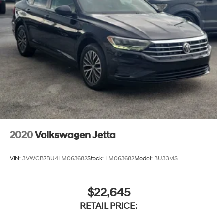
2020
Volkswagen Jetta
VIN:
3VWCB7BU4LM063682
Stock:
LM063682
Model:
BU33MS
$22,645
RETAIL PRICE: