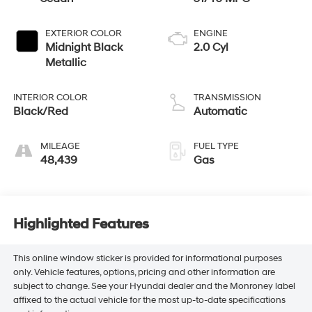
EXTERIOR COLOR
ENGINE
Midnight Black
2.0 Cyl
Metallic
INTERIOR COLOR
TRANSMISSION
Black/Red
Automatic
MILEAGE
FUEL TYPE
48,439
Gas
Highlighted Features
This online window sticker is provided for informational purposes
only. Vehicle features, options, pricing and other information are
subject to change. See your Hyundai dealer and the Monroney label
affixed to the actual vehicle for the most up-to-date specifications