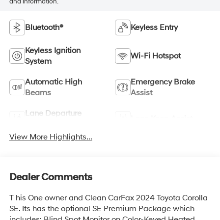
and information.
Bluetooth®
Keyless Entry
Keyless Ignition
Wi-Fi Hotspot
System
Automatic High
Emergency Brake
Beams
Assist
Lane Departure
Lane Keep Assist
Warning
View More Highlights...
Dealer Comments
T his One owner and Clean CarFax 2024 Toyota Corolla
SE. Its has the optional SE Premium Package which
includes: Blind Spot Monitor on Color-Keyed Heated