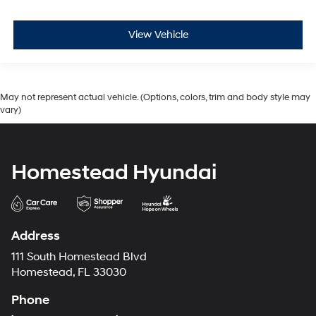
View Vehicle
May not represent actual vehicle. (Options, colors, trim and body style may
vary)
Homestead Hyundai
Address
111 South Homestead Blvd
Homestead, FL 33030
Phone