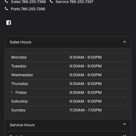
Sales
786-255-7398
Service
786-255-7397
Parts
786-255-7396
Sales Hours
Monday
9:00AM - 9:00PM
Tuesday
9:00AM - 9:00PM
Wednesday
9:00AM - 9:00PM
Thursday
9:00AM - 9:00PM
Friday
9:00AM - 9:00PM
Saturday
9:00AM - 9:00PM
Sunday
11:00AM - 7:00PM
Service Hours