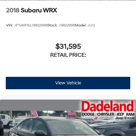
2018
Subaru WRX
VIN:
JF1VA1F62J9822998
Stock:
J9822998
Model:
JUQ
$31,595
RETAIL PRICE:
View Vehicle