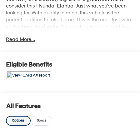
consider this Hyundai Elantra. Just what you've been
looking for. With quality in mind, this vehicle is the
perfect addition to take home. This is the one. Just what
you've been looking for. You can finally stop searching...
You've found the one you've been looking for.
Read More...
Eligible Benefits
All Features
Options
Specs