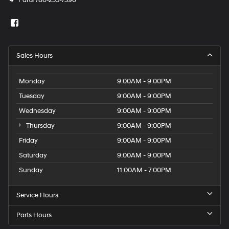
Parts
786-255-7396
Sales Hours
Monday
9:00AM - 9:00PM
Tuesday
9:00AM - 9:00PM
Wednesday
9:00AM - 9:00PM
Thursday
9:00AM - 9:00PM
Friday
9:00AM - 9:00PM
Saturday
9:00AM - 9:00PM
Sunday
11:00AM - 7:00PM
Service Hours
Parts Hours