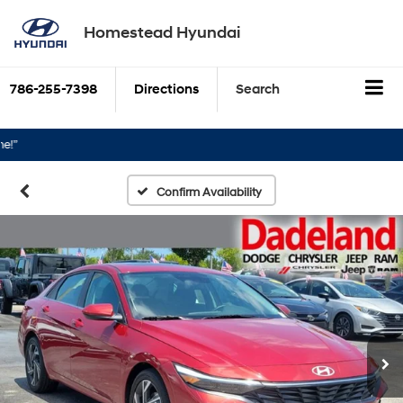
Homestead Hyundai
786-255-7398
Directions
Search
Confirm Availability