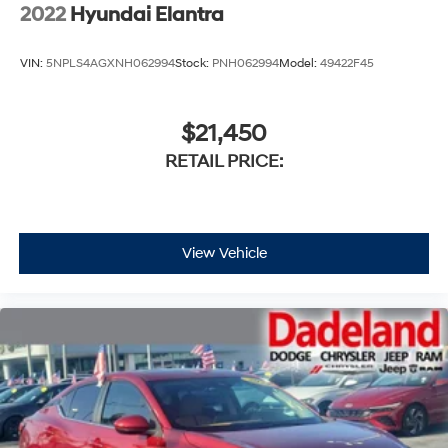
2022
Hyundai Elantra
VIN:
5NPLS4AGXNH062994
Stock:
PNH062994
Model:
49422F45
$21,450
RETAIL PRICE:
View Vehicle