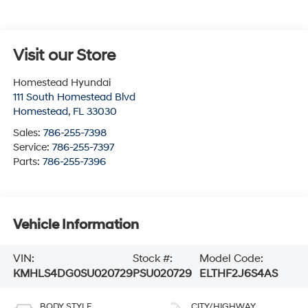
Visit our Store
Homestead Hyundai
111 South Homestead Blvd
Homestead
,
FL
33030
Sales:
786-255-7398
Service:
786-255-7397
Parts:
786-255-7396
Vehicle Information
VIN:
Stock #:
Model Code:
KMHLS4DG0SU020729
PSU020729
ELTHF2J6S4AS
BODY STYLE
CITY/HIGHWAY