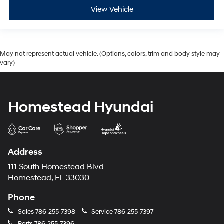
View Vehicle
May not represent actual vehicle. (Options, colors, trim and body style may
vary)
Homestead Hyundai
Address
111 South Homestead Blvd
Homestead, FL 33030
Phone
Sales
786-255-7398
Service
786-255-7397