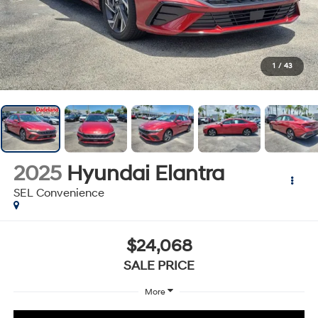
1
/
43
2025
Hyundai Elantra
SEL Convenience
$24,068
SALE PRICE
More