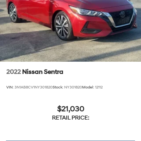
2022
Nissan Sentra
VIN:
3N1AB8CV1NY301820
Stock:
NY301820
Model:
12112
$21,030
RETAIL PRICE: