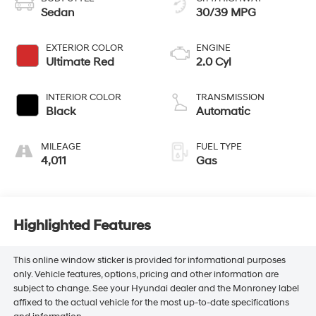
Sedan
30/39 MPG
EXTERIOR COLOR
ENGINE
Ultimate Red
2.0 Cyl
INTERIOR COLOR
TRANSMISSION
Black
Automatic
MILEAGE
FUEL TYPE
4,011
Gas
Highlighted Features
This online window sticker is provided for informational purposes
only. Vehicle features, options, pricing and other information are
subject to change. See your Hyundai dealer and the Monroney label
affixed to the actual vehicle for the most up-to-date specifications