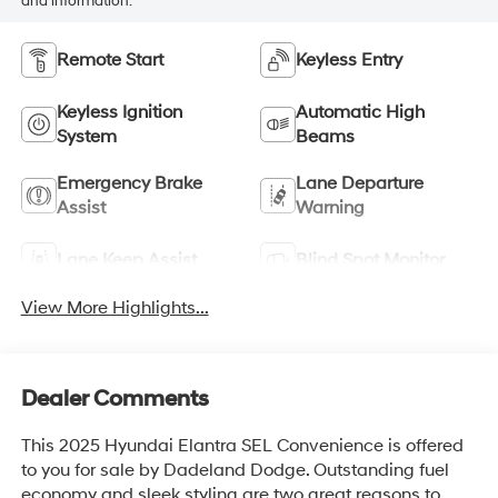
and information.
Remote Start
Keyless Entry
Keyless Ignition
Automatic High
System
Beams
Emergency Brake
Lane Departure
Assist
Warning
Lane Keep Assist
Blind Spot Monitor
View More Highlights...
Dealer Comments
This 2025 Hyundai Elantra SEL Convenience is offered
to you for sale by Dadeland Dodge. Outstanding fuel
economy and sleek styling are two great reasons to