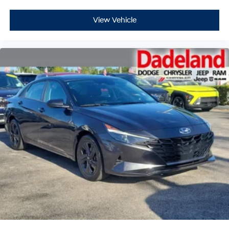
View Vehicle