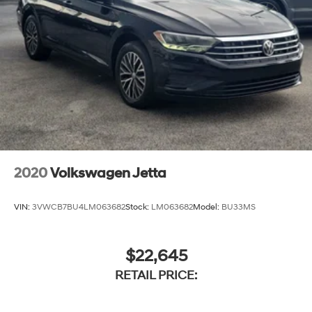
2020
Volkswagen Jetta
VIN:
3VWCB7BU4LM063682
Stock:
LM063682
Model:
BU33MS
$22,645
RETAIL PRICE: