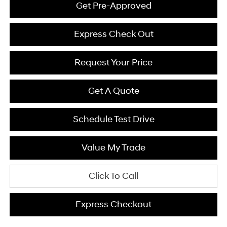
Get Pre-Approved
Express Check Out
Request Your Price
Get A Quote
Schedule Test Drive
Value My Trade
Click To Call
Express Checkout