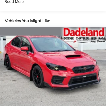
Read More...
Vehicles You Might Like