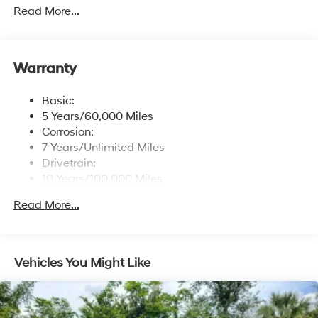
free phone system w/voice recognition, USB
Read More...
connectivity and speed-sensitive automatic volume
control
Window Grid Antenna
Warranty
Wireless Phone Connectivity
Basic:
5 Years/60,000 Miles
Corrosion:
7 Years/Unlimited Miles
Drivetrain:
10 Years/100,000 Miles
Roadside Assistance:
Read More...
5 Years/Unlimited Miles
Vehicles You Might Like