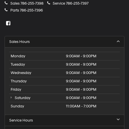
Sales
786-255-7398
Service
786-255-7397
Parts
786-255-7396
Sales Hours
Monday
9:00AM - 9:00PM
Tuesday
9:00AM - 9:00PM
Wednesday
9:00AM - 9:00PM
Thursday
9:00AM - 9:00PM
Friday
9:00AM - 9:00PM
Saturday
9:00AM - 9:00PM
Sunday
11:00AM - 7:00PM
Service Hours