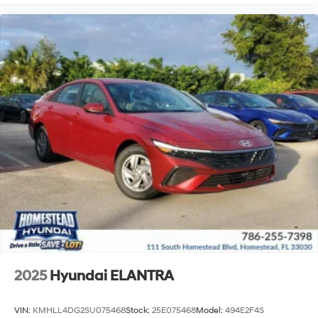
2025
Hyundai ELANTRA
VIN:
KMHLL4DG2SU075468
Stock:
25E075468
Model:
494E2F4S