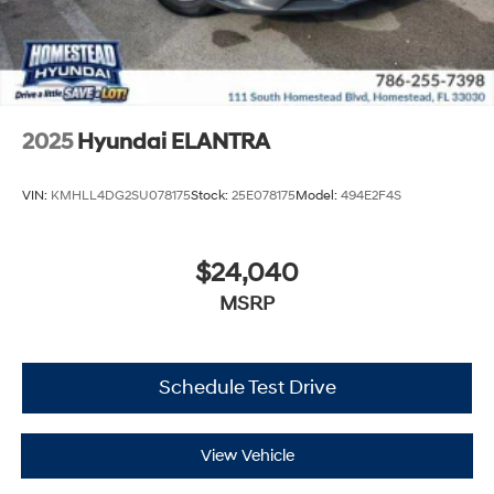
2025
Hyundai ELANTRA
VIN:
KMHLL4DG2SU078175
Stock:
25E078175
Model:
494E2F4S
$24,040
MSRP
Schedule Test Drive
View Vehicle