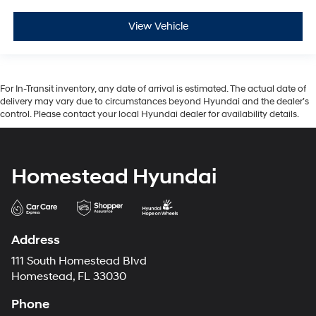
View Vehicle
For In-Transit inventory, any date of arrival is estimated. The actual date of
delivery may vary due to circumstances beyond Hyundai and the dealer’s
control. Please contact your local Hyundai dealer for availability details.
Homestead Hyundai
Address
111 South Homestead Blvd
Homestead, FL 33030
Phone