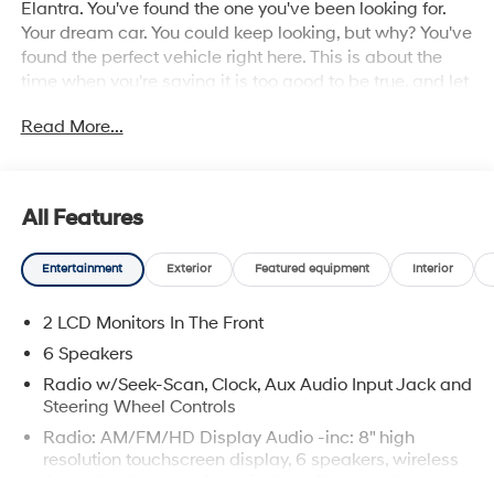
Elantra. You've found the one you've been looking for.
Your dream car. You could keep looking, but why? You've
found the perfect vehicle right here. This is about the
time when you're saying it is too good to be true, and let
us be the one's to tell you, it is absolutely true.
Read More...
All Features
Entertainment
Exterior
Featured equipment
Interior
2 LCD Monitors In The Front
6 Speakers
Radio w/Seek-Scan, Clock, Aux Audio Input Jack and
Steering Wheel Controls
Radio: AM/FM/HD Display Audio -inc: 8" high
resolution touchscreen display, 6 speakers, wireless
Apple CarPlay and Android Auto, Bluetooth® hands-