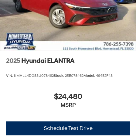
2025
Hyundai ELANTRA
VIN:
KMHLL4DG5SU078462
Stock:
25E078462
Model:
494E2F4S
$24,480
MSRP
Schedule Test Drive