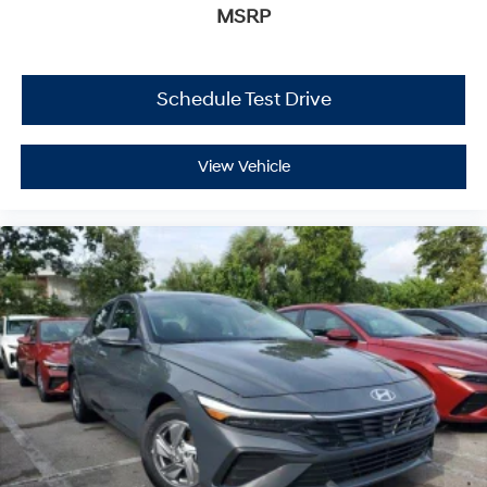
MSRP
Schedule Test Drive
View Vehicle