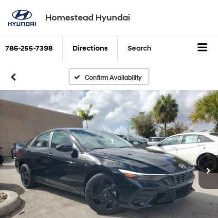
Homestead Hyundai
786-255-7398
Directions
Search
Confirm Availability