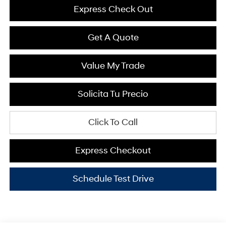
Express Check Out
Get A Quote
Value My Trade
Solicita Tu Precio
Click To Call
Express Checkout
Schedule Test Drive