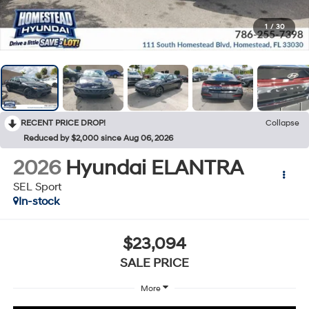
1
/
30
RECENT PRICE DROP!
Collapse
Reduced by $2,000 since Aug 06, 2026
2026
Hyundai ELANTRA
SEL Sport
In-stock
$23,094
SALE PRICE
More