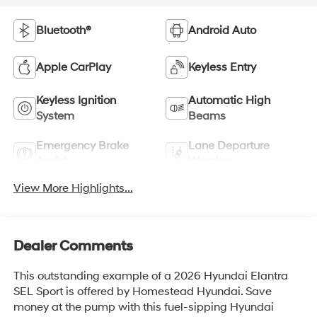
Bluetooth®
Android Auto
Apple CarPlay
Keyless Entry
Keyless Ignition
Automatic High
System
Beams
Emergency Brake
Lane Departure
Assist
Warning
View More Highlights...
Dealer Comments
This outstanding example of a 2026 Hyundai Elantra
SEL Sport is offered by Homestead Hyundai. Save
money at the pump with this fuel-sipping Hyundai