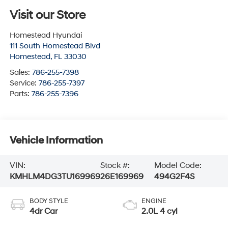
Visit our Store
Homestead Hyundai
111 South Homestead Blvd
Homestead
,
FL
33030
Sales:
786-255-7398
Service:
786-255-7397
Parts:
786-255-7396
Vehicle Information
VIN:
Stock #:
Model Code:
KMHLM4DG3TU169969
26E169969
494G2F4S
BODY STYLE
ENGINE
4dr Car
2.0L 4 cyl