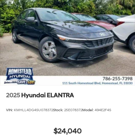
2025
Hyundai ELANTRA
VIN:
KMHLL4DG4SU078372
Stock:
25E078372
Model:
494E2F4S
$24,040