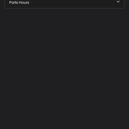
Parts Hours