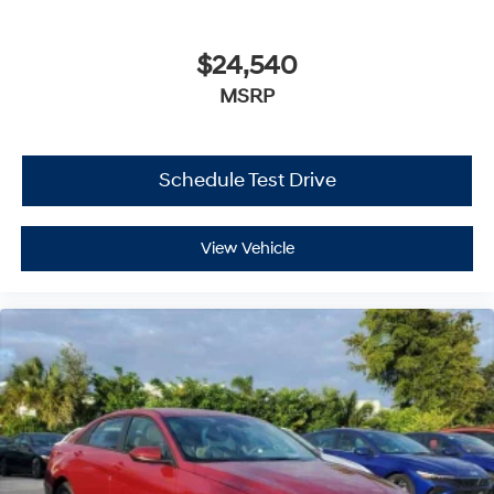
$24,540
MSRP
Schedule Test Drive
View Vehicle