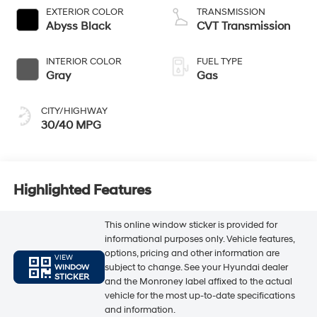
EXTERIOR COLOR
TRANSMISSION
Abyss Black
CVT Transmission
INTERIOR COLOR
FUEL TYPE
Gray
Gas
CITY/HIGHWAY
30/40 MPG
Highlighted Features
This online window sticker is provided for
informational purposes only. Vehicle features,
options, pricing and other information are
VIEW
subject to change. See your Hyundai dealer
WINDOW
STICKER
and the Monroney label affixed to the actual
vehicle for the most up-to-date specifications
and information.