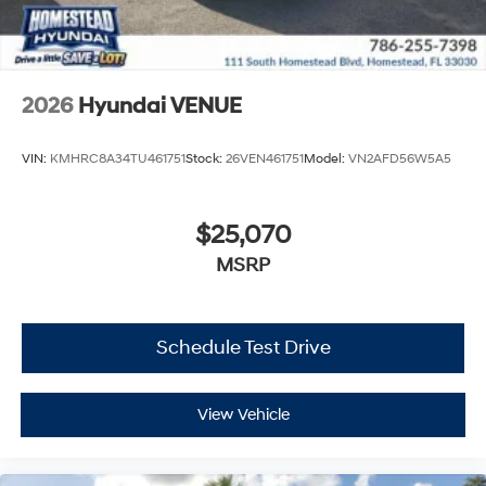
2026
Hyundai VENUE
VIN:
KMHRC8A34TU461751
Stock:
26VEN461751
Model:
VN2AFD56W5A5
$25,070
MSRP
Schedule Test Drive
View Vehicle