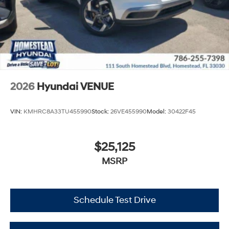
2026
Hyundai VENUE
VIN:
KMHRC8A33TU455990
Stock:
26VE455990
Model:
30422F45
$25,125
MSRP
Schedule Test Drive