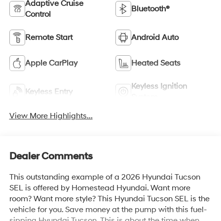
Adaptive Cruise
Bluetooth®
Control
Remote Start
Android Auto
Apple CarPlay
Heated Seats
Keyless Ignition
Keyless Entry
System
View More Highlights...
Dealer Comments
This outstanding example of a 2026 Hyundai Tucson
SEL is offered by Homestead Hyundai. Want more
room? Want more style? This Hyundai Tucson SEL is the
vehicle for you. Save money at the pump with this fuel-
sipping Hyundai Tucson. This is about the time when