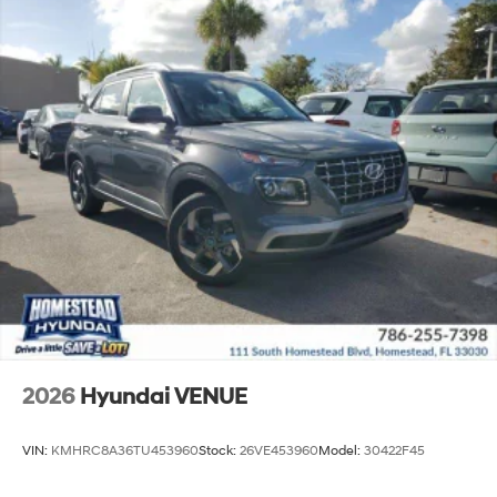
2026
Hyundai VENUE
VIN:
KMHRC8A36TU453960
Stock:
26VE453960
Model:
30422F45