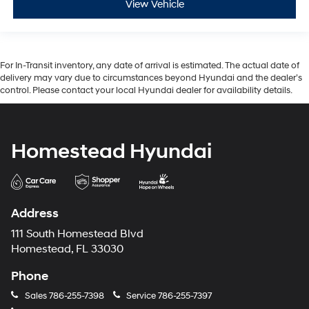
View Vehicle
For In-Transit inventory, any date of arrival is estimated. The actual date of
delivery may vary due to circumstances beyond Hyundai and the dealer’s
control. Please contact your local Hyundai dealer for availability details.
Homestead Hyundai
Address
111 South Homestead Blvd
Homestead, FL 33030
Phone
Sales
786-255-7398
Service
786-255-7397