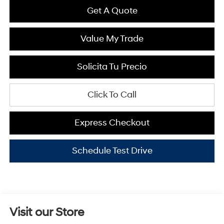
Get A Quote
Value My Trade
Solicita Tu Precio
Click To Call
Express Checkout
Schedule Test Drive
Visit our Store