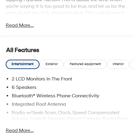
you're saying it is too good to be true, and let us be the
one's to tell you, it is absolutely true. This vehicle won't
last long, take it home today.
Read More...
All Features
Entertainment
Exterior
Featured equipment
Interior
2 LCD Monitors In The Front
6 Speakers
Bluetooth® Wireless Phone Connectivity
Integrated Roof Antenna
Radio w/Seek-Scan, Clock, Speed Compensated
Volume Control, Steering Wheel Controls, Radio Data
System and External Memory Control
Read More...
Radio: AM/FM/HD Audio System -inc: 12.3" color