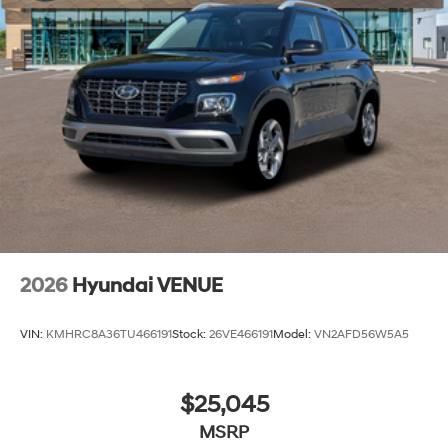
2026
Hyundai VENUE
VIN:
KMHRC8A36TU466191
Stock:
26VE466191
Model:
VN2AFD56W5A5
$25,045
MSRP