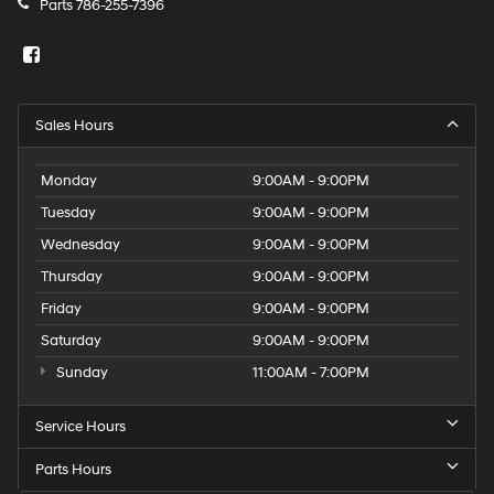
Parts
786-255-7396
Sales Hours
Monday
9:00AM - 9:00PM
Tuesday
9:00AM - 9:00PM
Wednesday
9:00AM - 9:00PM
Thursday
9:00AM - 9:00PM
Friday
9:00AM - 9:00PM
Saturday
9:00AM - 9:00PM
Sunday
11:00AM - 7:00PM
Service Hours
Parts Hours