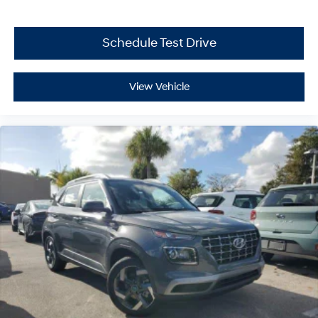
Schedule Test Drive
View Vehicle