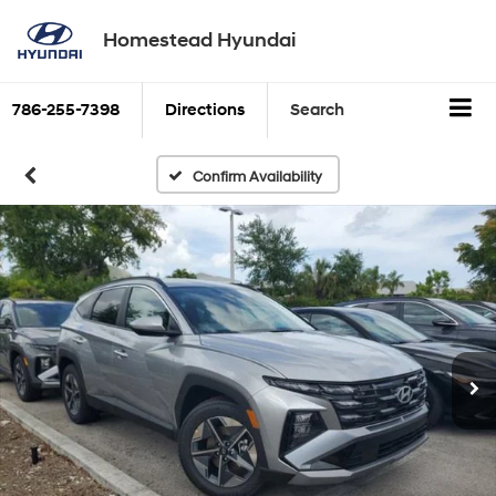
Homestead Hyundai
786-255-7398
Directions
Search
Confirm Availability