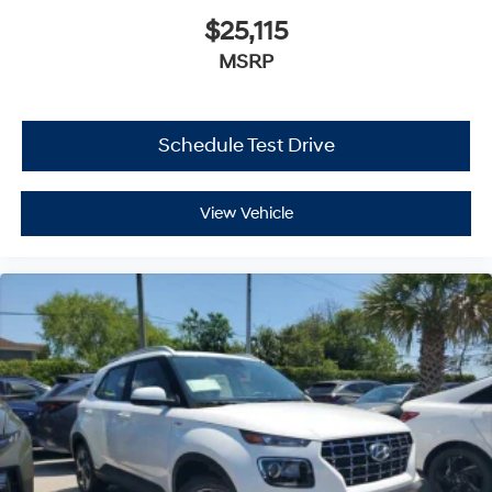
$25,115
MSRP
Schedule Test Drive
View Vehicle