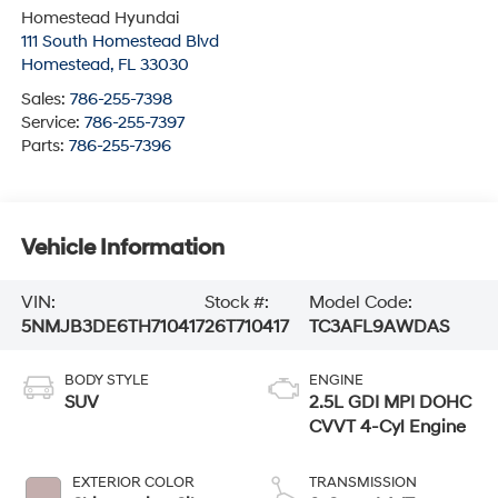
Homestead Hyundai
111 South Homestead Blvd
Homestead
,
FL
33030
Sales:
786-255-7398
Service:
786-255-7397
Parts:
786-255-7396
Vehicle Information
VIN:
Stock #:
Model Code:
5NMJB3DE6TH710417
26T710417
TC3AFL9AWDAS
BODY STYLE
ENGINE
SUV
2.5L GDI MPI DOHC
CVVT 4-Cyl Engine
EXTERIOR COLOR
TRANSMISSION