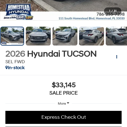
1
/
31
2026
Hyundai TUCSON
SEL FWD
In-stock
$33,145
SALE PRICE
More
Express Check Out