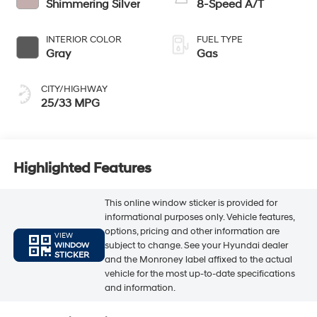
Shimmering Silver
8-Speed A/T
INTERIOR COLOR
FUEL TYPE
Gray
Gas
CITY/HIGHWAY
25/33 MPG
Highlighted Features
This online window sticker is provided for
informational purposes only. Vehicle features,
options, pricing and other information are
VIEW
subject to change. See your Hyundai dealer
WINDOW
STICKER
and the Monroney label affixed to the actual
vehicle for the most up-to-date specifications
and information.